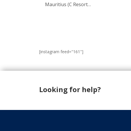
Mauritius (C Resort…
[instagram feed="161"]
Looking for help?