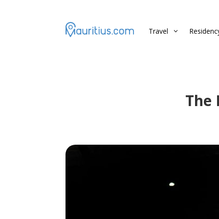
Travel
Residenc
3
The 