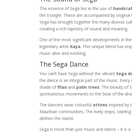
The essence of Sega lies in the use of
handcra
the
triangle
. These are accompanied by original Cr
Sega has brought together the many diverse cul
creating a rich tapestry of sound and meaning.
One of the most significant developments in the
legendary artist
Kaya
. This unique blend has ins
music alive and evolving.
The Sega Dance
You can’t have Sega without the vibrant
Sega d
the dance is an integral part of the music. Eve
shade of
filao
and
palm trees
. The beauty of S
spontaneous movements to the beat of the dru
The dancers wear colourful
attires
inspired by 
Mauritian communities. The lively steps, swirling 
defines the island.
Sega is more than just music and dance – it is a