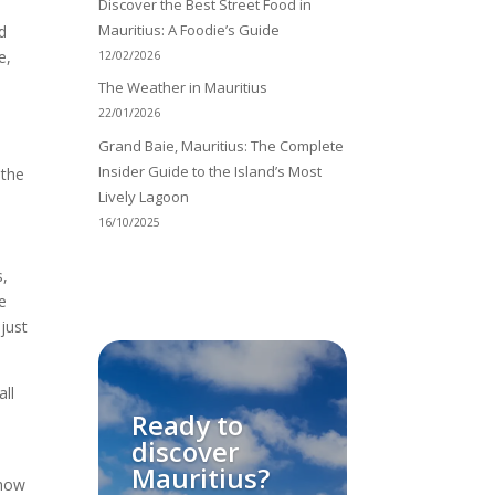
Discover the Best Street Food in
Mauritius: A Foodie’s Guide
d
e,
12/02/2026
The Weather in Mauritius
22/01/2026
Grand Baie, Mauritius: The Complete
Insider Guide to the Island’s Most
 the
Lively Lagoon
16/10/2025
s,
e
 just
all
Ready to
discover
Mauritius?
 how