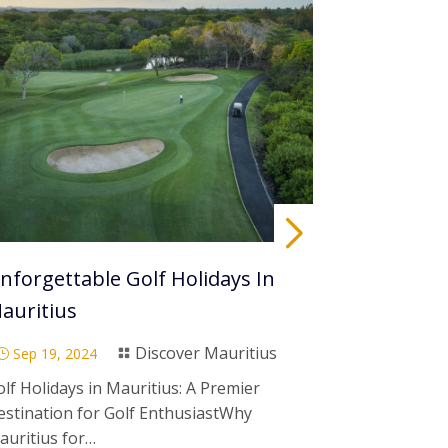
nforgettable Golf Holidays In
Visit Maur
auritius
To Go
Discover Mauritius
Sep 19, 2024
Sep 19, 20
}

}
lf Holidays in Mauritius: A Premier
When is the b
estination for Golf EnthusiastWhy
Mauritius?H
auritius for…