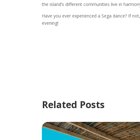
the island’s different communities live in harmon
Have you ever experienced a Sega dance? If not, 
evening!
Related Posts