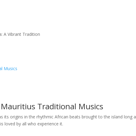
: A Vibrant Tradition
al Musics
Mauritius Traditional Musics
as its origins in the rhythmic African beats brought to the island long 
 is loved by all who experience it.