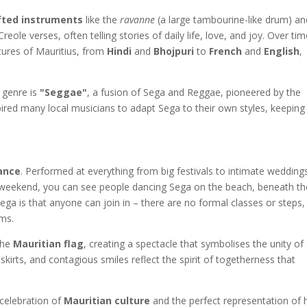
fted instruments
like the
ravanne
(a large tambourine-like drum) an
eole verses, often telling stories of daily life, love, and joy. Over tim
tures of Mauritius, from
Hindi
and
Bhojpuri
to
French
and
English
,
 genre is
"Seggae"
, a fusion of Sega and Reggae, pioneered by the
pired many local musicians to adapt Sega to their own styles, keeping
ance
. Performed at everything from big festivals to intimate wedding
ry weekend, you can see people dancing Sega on the beach, beneath th
ega is that anyone can join in – there are no formal classes or steps,
ms.
the
Mauritian flag
, creating a spectacle that symbolises the unity of 
skirts, and contagious smiles reflect the spirit of togetherness that
 celebration of
Mauritian culture
and the perfect representation of