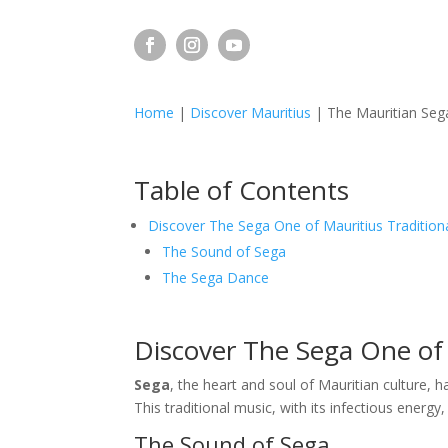
Home
|
Discover Mauritius
|
The Mauritian Sega
Table of Contents
Discover The Sega One of Mauritius Tradition
The Sound of Sega
The Sega Dance
Discover The Sega One of 
Sega
, the heart and soul of Mauritian culture, h
This traditional music, with its infectious energy,
The Sound of Sega