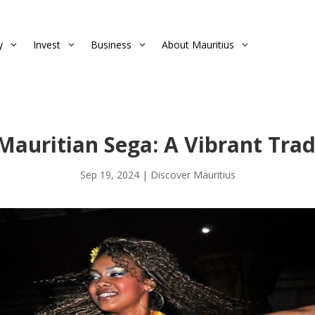
y
Invest
Business
About Mauritius
3
3
3
3
Mauritian Sega: A Vibrant Trad
Sep 19, 2024
|
Discover Mauritius