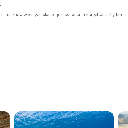
y.
let us know when you plan to join us for an unforgettable rhythm-fil