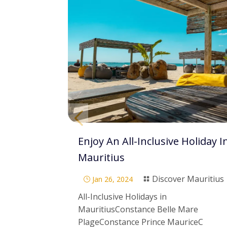
Enjoy An All-Inclusive Holiday I
Mauritius
Discover Mauritius
Jan 26, 2024
}

All-Inclusive Holidays in
MauritiusConstance Belle Mare
PlageConstance Prince MauriceC