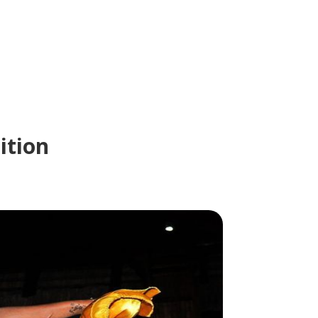
ition