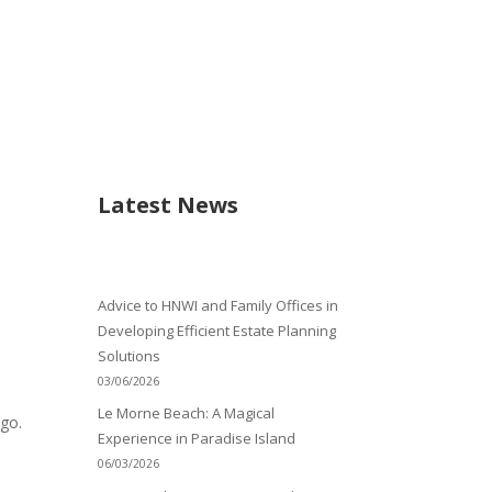
Latest News
Advice to HNWI and Family Offices in
Developing Efficient Estate Planning
Solutions
03/06/2026
Le Morne Beach: A Magical
ago.
Experience in Paradise Island
06/03/2026