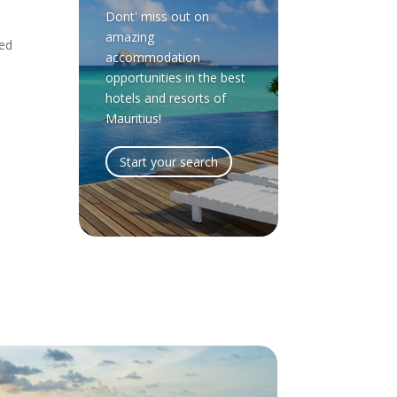
Dont' miss out on
amazing
led
accommodation
opportunities in the best
hotels and resorts of
Mauritius!
Start your search