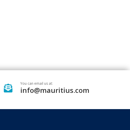
You can email us at:

info@mauritius.com