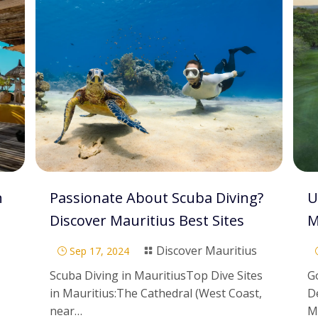
n
Passionate About Scuba Diving?
U
Discover Mauritius Best Sites
M
Discover Mauritius
Sep 17, 2024
}

Scuba Diving in MauritiusTop Dive Sites
Go
in Mauritius:The Cathedral (West Coast,
D
near…
M