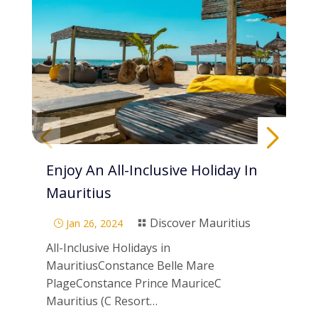
Enjoy An All-Inclusive Holiday In
Pa
Mauritius
Di
Discover Mauritius
Jan 26, 2024
}

}
All-Inclusive Holidays in
Scu
MauritiusConstance Belle Mare
Mau
PlageConstance Prince MauriceC
ne
Mauritius (C Resort…