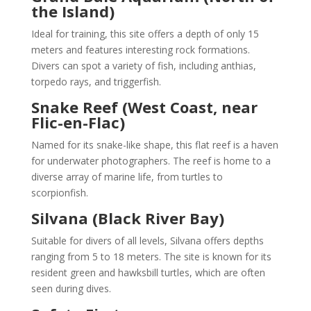
the Island)
Ideal for training, this site offers a depth of only 15
meters and features interesting rock formations.
Divers can spot a variety of fish, including anthias,
torpedo rays, and triggerfish.
Snake Reef (West Coast, near
Flic-en-Flac)
Named for its snake-like shape, this flat reef is a haven
for underwater photographers. The reef is home to a
diverse array of marine life, from turtles to
scorpionfish.
Silvana (Black River Bay)
Suitable for divers of all levels, Silvana offers depths
ranging from 5 to 18 meters. The site is known for its
resident green and hawksbill turtles, which are often
seen during dives.