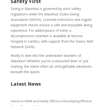
Safety First
Diving in Mauritius is governed by strict safety
regulations under the Mauritius Scuba Diving
Association (MSDA). Licensed instructors and regular
equipment checks ensure a safe and enjoyable diving
experience. For added peace of mind, a
decompression chamber is available at Victoria
Hospital in Candos, with support from the Divers Alert
Network (DAN).
Ready to dive into the underwater wonders of
Mauritius? Whether you're a seasoned diver or just
starting, the island offers an unforgettable adventure
beneath the waves.
Latest News
Advice to HNWI and Family Offices in Developing Efficient