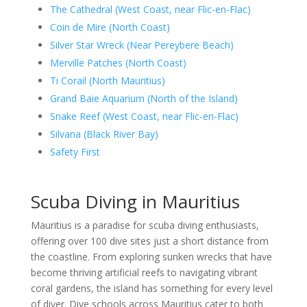
The Cathedral (West Coast, near Flic-en-Flac)
Coin de Mire (North Coast)
Silver Star Wreck (Near Pereybere Beach)
Merville Patches (North Coast)
Ti Corail (North Mauritius)
Grand Baie Aquarium (North of the Island)
Snake Reef (West Coast, near Flic-en-Flac)
Silvana (Black River Bay)
Safety First
Scuba Diving in Mauritius
Mauritius is a paradise for scuba diving enthusiasts,
offering over 100 dive sites just a short distance from
the coastline. From exploring sunken wrecks that have
become thriving artificial reefs to navigating vibrant
coral gardens, the island has something for every level
of diver. Dive schools across Mauritius cater to both