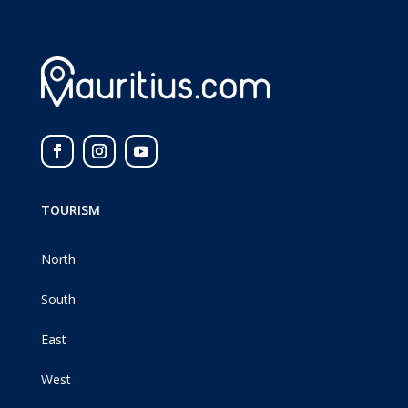
TOURISM
North
South
East
West