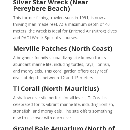
Silver Star Wreck (Near
Pereybere Beach)
This former fishing trawler, sunk in 1991, is now a
thriving man-made reef. At a maximum depth of 40
meters, the wreck is ideal for Enriched Air (Nitrox) dives
and PADI Wreck Specialty courses.
Merville Patches (North Coast)
A beginner-friendly scuba diving site known for its
abundant marine life, including turtles, rays, lionfish,
and moray eels. This coral garden offers easy reef
dives at depths between 12 and 15 meters.
Ti Corail (North Mauritius)
A shallow dive site perfect for all levels, Ti Corail is
celebrated for its vibrant marine life, including lionfish,
stonefish, and moray eels. The site offers something
new to discover with each dive.
Grand Baie Aquarium (North of