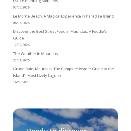
Estate Planning Solutions
03/06/2026
Le Morne Beach: A Magical Experience in Paradise Island
06/03/2026
Discover the Best Street Food in Mauritius: A Foodie’s
Guide
12/02/2026
The Weather in Mauritius
22/01/2026
Grand Baie, Mauritius: The Complete Insider Guide to the
Island’s Most Lively Lagoon
16/10/2025
Ready to discover