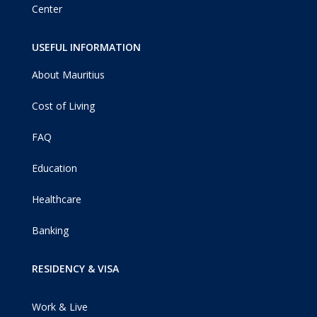
Center
USEFUL INFORMATION
About Mauritius
Cost of Living
FAQ
Education
Healthcare
Banking
RESIDENCY & VISA
Work & Live