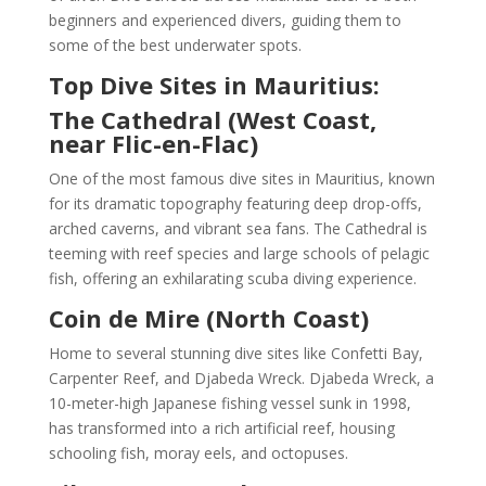
beginners and experienced divers, guiding them to
some of the best underwater spots.
Top Dive Sites in Mauritius:
The Cathedral (West Coast,
near Flic-en-Flac)
One of the most famous dive sites in Mauritius, known
for its dramatic topography featuring deep drop-offs,
arched caverns, and vibrant sea fans. The Cathedral is
teeming with reef species and large schools of pelagic
fish, offering an exhilarating scuba diving experience.
Coin de Mire (North Coast)
Home to several stunning dive sites like Confetti Bay,
Carpenter Reef, and Djabeda Wreck. Djabeda Wreck, a
10-meter-high Japanese fishing vessel sunk in 1998,
has transformed into a rich artificial reef, housing
schooling fish, moray eels, and octopuses.