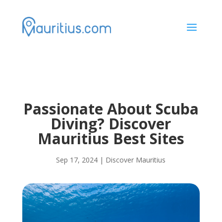
a
Passionate About Scuba
Diving? Discover
Mauritius Best Sites
Sep 17, 2024
|
Discover Mauritius