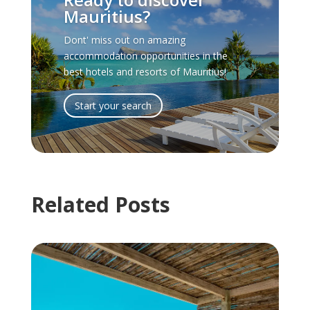
Mauritius?
Dont' miss out on amazing
accommodation opportunities in the
best hotels and resorts of Mauritius!
Start your search
Related Posts