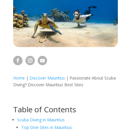
Home
|
Discover Mauritius
|
Passionate About Scuba
Diving? Discover Mauritius Best Sites
Table of Contents
Scuba Diving in Mauritius
Top Dive Sites in Mauritius: