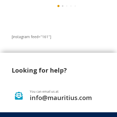
[instagram feed="161"]
Looking for help?
You can email us at:

info@mauritius.com