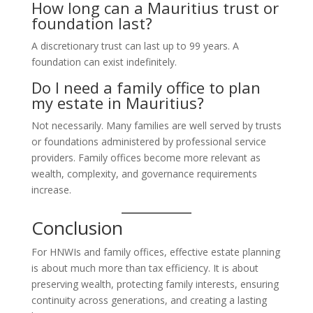
How long can a Mauritius trust or
foundation last?
A discretionary trust can last up to 99 years. A
foundation can exist indefinitely.
Do I need a family office to plan
my estate in Mauritius?
Not necessarily. Many families are well served by trusts
or foundations administered by professional service
providers. Family offices become more relevant as
wealth, complexity, and governance requirements
increase.
Conclusion
For HNWIs and family offices, effective estate planning
is about much more than tax efficiency. It is about
preserving wealth, protecting family interests, ensuring
continuity across generations, and creating a lasting