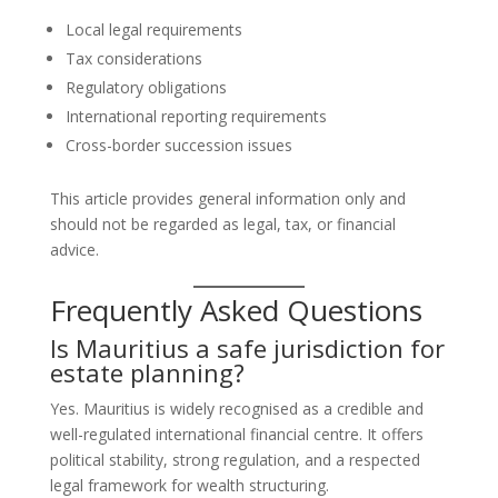
Local legal requirements
Tax considerations
Regulatory obligations
International reporting requirements
Cross-border succession issues
This article provides general information only and
should not be regarded as legal, tax, or financial
advice.
Frequently Asked Questions
Is Mauritius a safe jurisdiction for
estate planning?
Yes. Mauritius is widely recognised as a credible and
well-regulated international financial centre. It offers
political stability, strong regulation, and a respected
legal framework for wealth structuring.