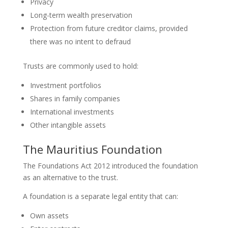
Privacy
Long-term wealth preservation
Protection from future creditor claims, provided
there was no intent to defraud
Trusts are commonly used to hold:
Investment portfolios
Shares in family companies
International investments
Other intangible assets
The Mauritius Foundation
The Foundations Act 2012 introduced the foundation
as an alternative to the trust.
A foundation is a separate legal entity that can:
Own assets