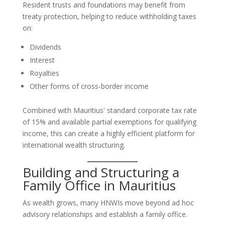
Resident trusts and foundations may benefit from
treaty protection, helping to reduce withholding taxes
on:
Dividends
Interest
Royalties
Other forms of cross-border income
Combined with Mauritius' standard corporate tax rate
of 15% and available partial exemptions for qualifying
income, this can create a highly efficient platform for
international wealth structuring.
Building and Structuring a
Family Office in Mauritius
As wealth grows, many HNWIs move beyond ad hoc
advisory relationships and establish a family office.