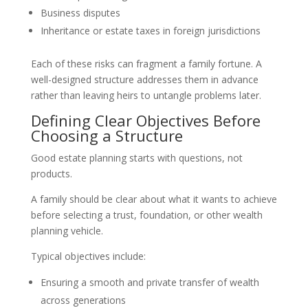
Business disputes
Inheritance or estate taxes in foreign jurisdictions
Each of these risks can fragment a family fortune. A
well-designed structure addresses them in advance
rather than leaving heirs to untangle problems later.
Defining Clear Objectives Before
Choosing a Structure
Good estate planning starts with questions, not
products.
A family should be clear about what it wants to achieve
before selecting a trust, foundation, or other wealth
planning vehicle.
Typical objectives include:
Ensuring a smooth and private transfer of wealth
across generations