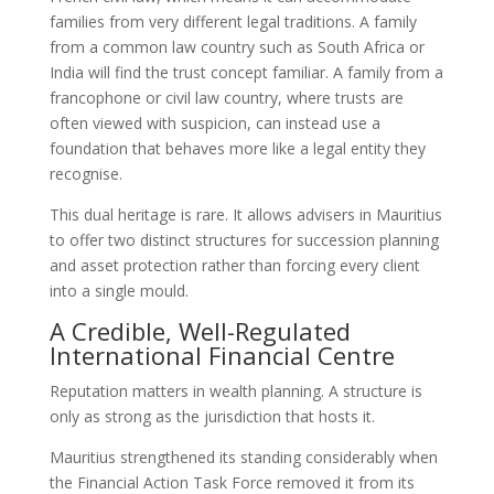
families from very different legal traditions. A family
from a common law country such as South Africa or
India will find the trust concept familiar. A family from a
francophone or civil law country, where trusts are
often viewed with suspicion, can instead use a
foundation that behaves more like a legal entity they
recognise.
This dual heritage is rare. It allows advisers in Mauritius
to offer two distinct structures for succession planning
and asset protection rather than forcing every client
into a single mould.
A Credible, Well-Regulated
International Financial Centre
Reputation matters in wealth planning. A structure is
only as strong as the jurisdiction that hosts it.
Mauritius strengthened its standing considerably when
the Financial Action Task Force removed it from its