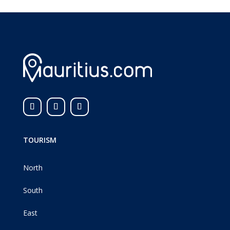
TOURISM
North
South
East