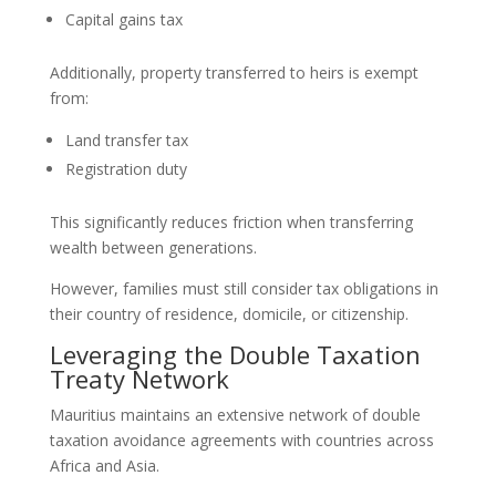
Capital gains tax
Additionally, property transferred to heirs is exempt
from:
Land transfer tax
Registration duty
This significantly reduces friction when transferring
wealth between generations.
However, families must still consider tax obligations in
their country of residence, domicile, or citizenship.
Leveraging the Double Taxation
Treaty Network
Mauritius maintains an extensive network of double
taxation avoidance agreements with countries across
Africa and Asia.