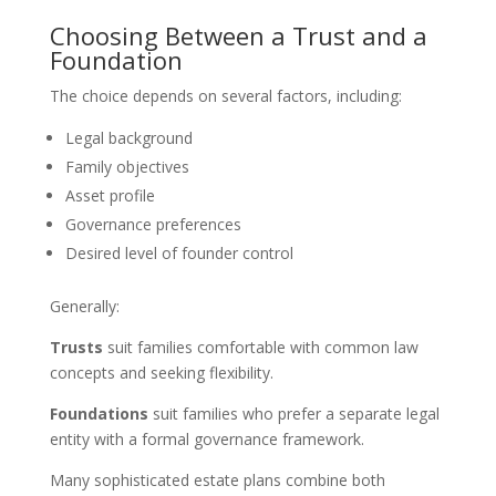
Choosing Between a Trust and a
Foundation
The choice depends on several factors, including:
Legal background
Family objectives
Asset profile
Governance preferences
Desired level of founder control
Generally:
Trusts
suit families comfortable with common law
concepts and seeking flexibility.
Foundations
suit families who prefer a separate legal
entity with a formal governance framework.
Many sophisticated estate plans combine both