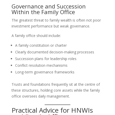
Governance and Succession
Within the Family Office
The greatest threat to family wealth is often not poor
investment performance but weak governance.
A family office should include:
A family constitution or charter
Clearly documented decision-making processes
Succession plans for leadership roles
Conflict resolution mechanisms
Long-term governance frameworks
Trusts and foundations frequently sit at the centre of
these structures, holding core assets while the family
office oversees daily management.
Practical Advice for HNWIs