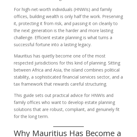
For high-net-worth individuals (HNWIs) and family
offices, building wealth is only half the work. Preserving
it, protecting it from risk, and passing it on cleanly to
the next generation is the harder and more lasting
challenge. Efficient estate planning is what turns a
successful fortune into a lasting legacy.
Mauritius has quietly become one of the most
respected jurisdictions for this kind of planning. Sitting
between Africa and Asia, the island combines political
stability, a sophisticated financial services sector, and a
tax framework that rewards careful structuring.
This guide sets out practical advice for HNWIs and
family offices who want to develop estate planning
solutions that are robust, compliant, and genuinely fit
for the long term.
Why Mauritius Has Become a