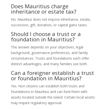
Does Mauritius charge
inheritance or estate tax?
No. Mauritius does not impose inheritance, estate,
succession, gift, donation, or capital gains taxes.
Should I choose a trust or a
foundation in Mauritius?
The answer depends on your objectives, legal
background, governance preferences, and family
circumstances. Trusts and foundations each offer
distinct advantages, and many families use both.
Can a foreigner establish a trust
or foundation in Mauritius?
Yes. Non-citizens can establish both trusts and
foundations in Mauritius and can fund them with
assets located outside the island. Certain local assets
may require regulatory approval.