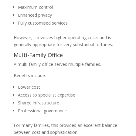
Maximum control
Enhanced privacy
Fully customised services
However, it involves higher operating costs and is
generally appropriate for very substantial fortunes.
Multi-Family Office
A multi-family office serves multiple families.
Benefits include:
Lower cost
Access to specialist expertise
Shared infrastructure
Professional governance
For many families, this provides an excellent balance
between cost and sophistication.