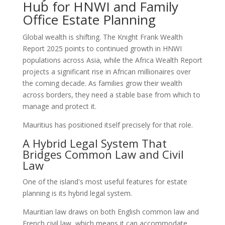
Hub for HNWI and Family
Office Estate Planning
Global wealth is shifting. The Knight Frank Wealth
Report 2025 points to continued growth in HNWI
populations across Asia, while the Africa Wealth Report
projects a significant rise in African millionaires over
the coming decade. As families grow their wealth
across borders, they need a stable base from which to
manage and protect it.
Mauritius has positioned itself precisely for that role.
A Hybrid Legal System That
Bridges Common Law and Civil
Law
One of the island's most useful features for estate
planning is its hybrid legal system.
Mauritian law draws on both English common law and
French civil law, which means it can accommodate