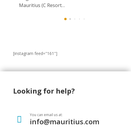
Mauritius (C Resort…
[instagram feed="161"]
Looking for help?
You can email us at:

info@mauritius.com