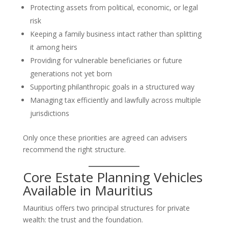
Protecting assets from political, economic, or legal
risk
Keeping a family business intact rather than splitting
it among heirs
Providing for vulnerable beneficiaries or future
generations not yet born
Supporting philanthropic goals in a structured way
Managing tax efficiently and lawfully across multiple
jurisdictions
Only once these priorities are agreed can advisers
recommend the right structure.
Core Estate Planning Vehicles
Available in Mauritius
Mauritius offers two principal structures for private
wealth: the trust and the foundation.