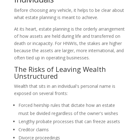
Before choosing any vehicle, it helps to be clear about
what estate planning is meant to achieve.
At its heart, estate planning is the orderly arrangement
of how assets are held during life and transferred on
death or incapacity. For HNWIs, the stakes are higher
because the assets are larger, more international, and
often tied up in operating businesses.
The Risks of Leaving Wealth
Unstructured
Wealth that sits in an individual's personal name is
exposed on several fronts:
Forced heirship rules that dictate how an estate
must be divided regardless of the owner's wishes
Lengthy probate processes that can freeze assets
Creditor claims
Divorce proceedings