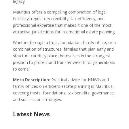
legacy.
Mauritius offers a compelling combination of legal
flexibility, regulatory credibility, tax efficiency, and
professional expertise that makes it one of the most
attractive jurisdictions for international estate planning.
Whether through a trust, foundation, family office, or a
combination of structures, families that plan early and
structure carefully place themselves in the strongest
position to protect and transfer wealth for generations
to come.
Meta Description:
Practical advice for HNWIs and
family offices on efficient estate planning in Mauritius,
covering trusts, foundations, tax benefits, governance,
and succession strategies.
Latest News