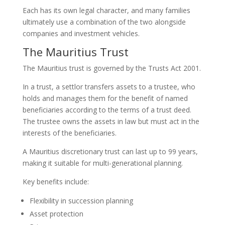
Each has its own legal character, and many families
ultimately use a combination of the two alongside
companies and investment vehicles.
The Mauritius Trust
The Mauritius trust is governed by the Trusts Act 2001.
In a trust, a settlor transfers assets to a trustee, who
holds and manages them for the benefit of named
beneficiaries according to the terms of a trust deed.
The trustee owns the assets in law but must act in the
interests of the beneficiaries.
A Mauritius discretionary trust can last up to 99 years,
making it suitable for multi-generational planning.
Key benefits include:
Flexibility in succession planning
Asset protection