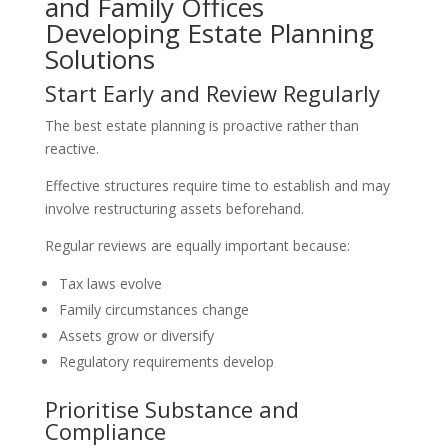
and Family Offices
Developing Estate Planning
Solutions
Start Early and Review Regularly
The best estate planning is proactive rather than
reactive.
Effective structures require time to establish and may
involve restructuring assets beforehand.
Regular reviews are equally important because:
Tax laws evolve
Family circumstances change
Assets grow or diversify
Regulatory requirements develop
Prioritise Substance and
Compliance