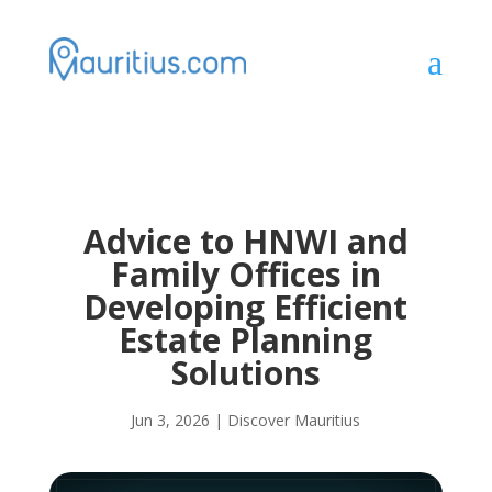
a
Advice to HNWI and
Family Offices in
Developing Efficient
Estate Planning
Solutions
Jun 3, 2026
|
Discover Mauritius