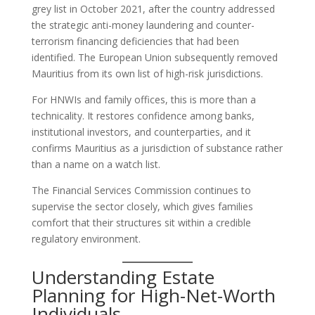
grey list in October 2021, after the country addressed
the strategic anti-money laundering and counter-
terrorism financing deficiencies that had been
identified. The European Union subsequently removed
Mauritius from its own list of high-risk jurisdictions.
For HNWIs and family offices, this is more than a
technicality. It restores confidence among banks,
institutional investors, and counterparties, and it
confirms Mauritius as a jurisdiction of substance rather
than a name on a watch list.
The Financial Services Commission continues to
supervise the sector closely, which gives families
comfort that their structures sit within a credible
regulatory environment.
Understanding Estate
Planning for High-Net-Worth
Individuals