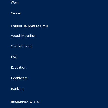
West
Center
USEFUL INFORMATION
About Mauritius
Cost of Living
FAQ
Education
Healthcare
Banking
RESIDENCY & VISA