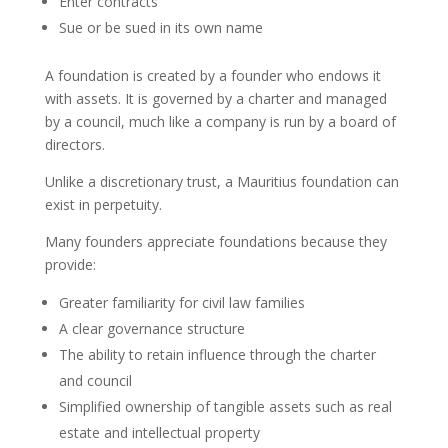
Enter contracts
Sue or be sued in its own name
A foundation is created by a founder who endows it
with assets. It is governed by a charter and managed
by a council, much like a company is run by a board of
directors.
Unlike a discretionary trust, a Mauritius foundation can
exist in perpetuity.
Many founders appreciate foundations because they
provide:
Greater familiarity for civil law families
A clear governance structure
The ability to retain influence through the charter
and council
Simplified ownership of tangible assets such as real
estate and intellectual property