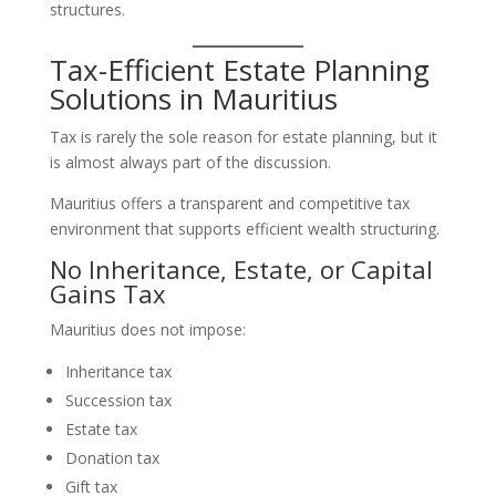
structures.
Tax-Efficient Estate Planning
Solutions in Mauritius
Tax is rarely the sole reason for estate planning, but it
is almost always part of the discussion.
Mauritius offers a transparent and competitive tax
environment that supports efficient wealth structuring.
No Inheritance, Estate, or Capital
Gains Tax
Mauritius does not impose:
Inheritance tax
Succession tax
Estate tax
Donation tax
Gift tax