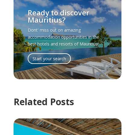
Ready to discover
Mauritius?
Dont' miss out on amazing
accommodation opportunities in the
best hotels and resorts of Mauritius!
Start your search
Related Posts