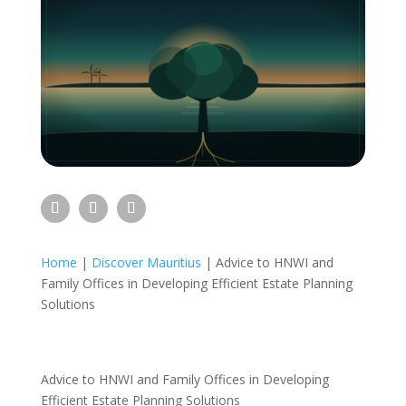
Home
|
Discover Mauritius
|
Advice to HNWI and
Family Offices in Developing Efficient Estate Planning
Solutions
Advice to HNWI and Family Offices in Developing
Efficient Estate Planning Solutions