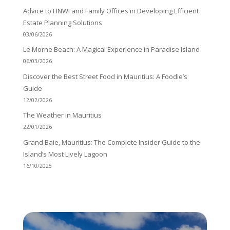
Advice to HNWI and Family Offices in Developing Efficient
Estate Planning Solutions
03/06/2026
Le Morne Beach: A Magical Experience in Paradise Island
06/03/2026
Discover the Best Street Food in Mauritius: A Foodie’s
Guide
12/02/2026
The Weather in Mauritius
22/01/2026
Grand Baie, Mauritius: The Complete Insider Guide to the
Island’s Most Lively Lagoon
16/10/2025