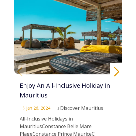
Enjoy An All-Inclusive Holiday In
Pa
Mauritius
Di
Discover Mauritius
Jan 26, 2024
}
}

All-Inclusive Holidays in
Scu
MauritiusConstance Belle Mare
Mau
PlageConstance Prince MauriceC
ne