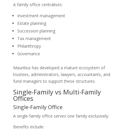
A family office centralises:
Investment management
Estate planning
Succession planning
Tax management
Philanthropy
Governance
Mauritius has developed a mature ecosystem of
trustees, administrators, lawyers, accountants, and
fund managers to support these structures.
Single-Family vs Multi-Family
Offices
Single-Family Office
A single-family office serves one family exclusively.
Benefits include: