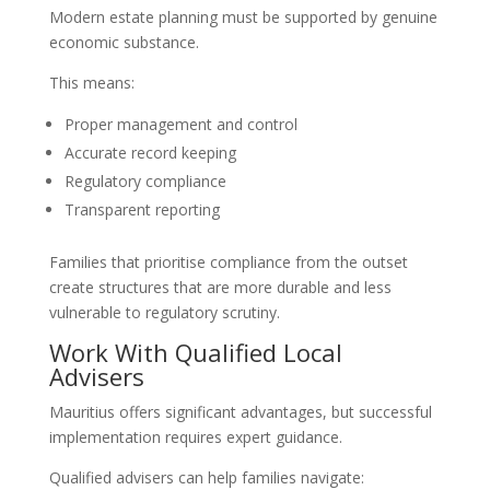
Modern estate planning must be supported by genuine
economic substance.
This means:
Proper management and control
Accurate record keeping
Regulatory compliance
Transparent reporting
Families that prioritise compliance from the outset
create structures that are more durable and less
vulnerable to regulatory scrutiny.
Work With Qualified Local
Advisers
Mauritius offers significant advantages, but successful
implementation requires expert guidance.
Qualified advisers can help families navigate: