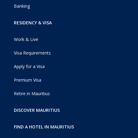
Banking
RESIDENCY & VISA
Work & Live
Visa Requirements
Apply for a Visa
Premium Visa
Retire in Mauritius
DISCOVER MAURITIUS
FIND A HOTEL IN MAURITIUS