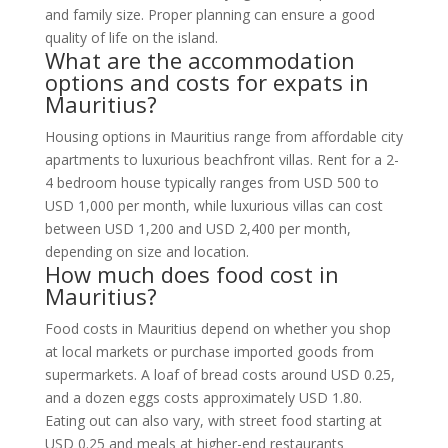
and family size. Proper planning can ensure a good
quality of life on the island.
What are the accommodation
options and costs for expats in
Mauritius?
Housing options in Mauritius range from affordable city
apartments to luxurious beachfront villas. Rent for a 2-
4 bedroom house typically ranges from USD 500 to
USD 1,000 per month, while luxurious villas can cost
between USD 1,200 and USD 2,400 per month,
depending on size and location.
How much does food cost in
Mauritius?
Food costs in Mauritius depend on whether you shop
at local markets or purchase imported goods from
supermarkets. A loaf of bread costs around USD 0.25,
and a dozen eggs costs approximately USD 1.80.
Eating out can also vary, with street food starting at
USD 0.25 and meals at higher-end restaurants