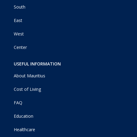
South
East
West
Center
USEFUL INFORMATION
About Mauritius
Cost of Living
FAQ
Education
Healthcare