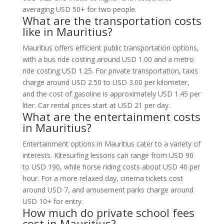
averaging USD 50+ for two people.
What are the transportation costs
like in Mauritius?
Mauritius offers efficient public transportation options,
with a bus ride costing around USD 1.00 and a metro
ride costing USD 1.25. For private transportation, taxis
charge around USD 2.50 to USD 3.00 per kilometer,
and the cost of gasoline is approximately USD 1.45 per
liter. Car rental prices start at USD 21 per day.
What are the entertainment costs
in Mauritius?
Entertainment options in Mauritius cater to a variety of
interests. Kitesurfing lessons can range from USD 90
to USD 190, while horse riding costs about USD 40 per
hour. For a more relaxed day, cinema tickets cost
around USD 7, and amusement parks charge around
USD 10+ for entry.
How much do private school fees
cost in Mauritius?