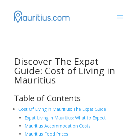
a
Discover The Expat
Guide: Cost of Living in
Mauritius
Table of Contents
Cost Of Living in Mauritius: The Expat Guide
Expat Living in Mauritius: What to Expect
Mauritius Accommodation Costs
Mauritius Food Prices