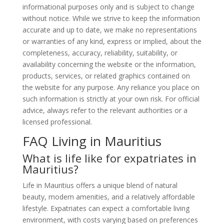
informational purposes only and is subject to change
without notice. While we strive to keep the information
accurate and up to date, we make no representations
or warranties of any kind, express or implied, about the
completeness, accuracy, reliability, suitability, or
availability concerning the website or the information,
products, services, or related graphics contained on
the website for any purpose. Any reliance you place on
such information is strictly at your own risk. For official
advice, always refer to the relevant authorities or a
licensed professional.
FAQ Living in Mauritius
What is life like for expatriates in
Mauritius?
Life in Mauritius offers a unique blend of natural
beauty, modern amenities, and a relatively affordable
lifestyle. Expatriates can expect a comfortable living
environment, with costs varying based on preferences