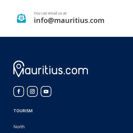
You can email us at:

info@mauritius.com
TOURISM
North