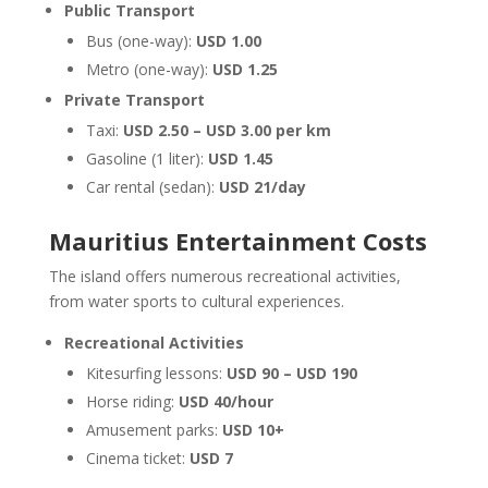
Public Transport
Bus (one-way):
USD 1.00
Metro (one-way):
USD 1.25
Private Transport
Taxi:
USD 2.50 – USD 3.00 per km
Gasoline (1 liter):
USD 1.45
Car rental (sedan):
USD 21/day
Mauritius Entertainment Costs
The island offers numerous recreational activities,
from water sports to cultural experiences.
Recreational Activities
Kitesurfing lessons:
USD 90 – USD 190
Horse riding:
USD 40/hour
Amusement parks:
USD 10+
Cinema ticket:
USD 7