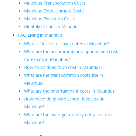
Mauritius Transportation Costs
Mauritius Entertainment Costs
Mauritius Education Costs
Monthly Utilities in Mauritius
FAQ Living in Mauritius
What is life like for expatriates in Mauritius?
What are the accommodation options and costs
for expats in Mauritius?
How much does food cost in Mauritius?
What are the transportation costs like in
Mauritius?
What are the entertainment costs in Mauritius?
How much do private school fees cost in
Mauritius?
What are the average monthly utility costs in
Mauritius?