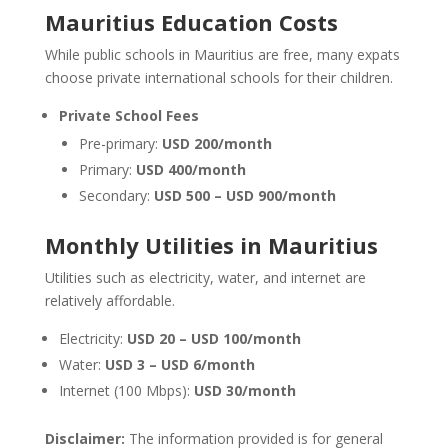
Mauritius Education Costs
While public schools in Mauritius are free, many expats
choose private international schools for their children.
Private School Fees
Pre-primary:
USD 200/month
Primary:
USD 400/month
Secondary:
USD 500 – USD 900/month
Monthly Utilities in Mauritius
Utilities such as electricity, water, and internet are
relatively affordable.
Electricity:
USD 20 – USD 100/month
Water:
USD 3 – USD 6/month
Internet (100 Mbps):
USD 30/month
Disclaimer:
The information provided is for general