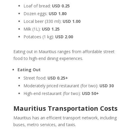
Loaf of bread:
USD 0.25
Dozen eggs:
USD 1.80
Local beer (330 ml):
USD 1.00
Milk (1L):
USD 1.25
Potatoes (1 kg):
USD 2.00
Eating out in Mauritius ranges from affordable street
food to high-end dining experiences.
Eating Out
Street food:
USD 0.25+
Moderately priced restaurant (for two):
USD 30
High-end restaurant (for two):
USD 50+
Mauritius Transportation Costs
Mauritius has an efficient transport network, including
buses, metro services, and taxis.