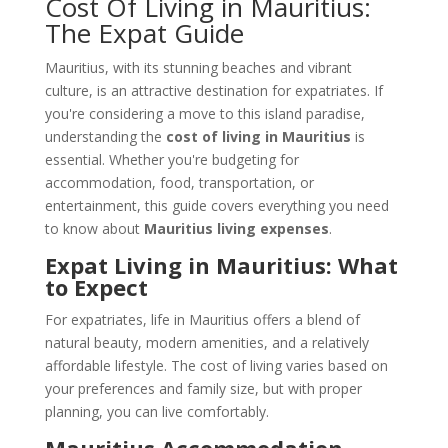
Cost Of Living in Mauritius:
The Expat Guide
Mauritius, with its stunning beaches and vibrant
culture, is an attractive destination for expatriates. If
you're considering a move to this island paradise,
understanding the
cost of living in Mauritius
is
essential. Whether you're budgeting for
accommodation, food, transportation, or
entertainment, this guide covers everything you need
to know about
Mauritius living expenses
.
Expat Living in Mauritius: What
to Expect
For expatriates, life in Mauritius offers a blend of
natural beauty, modern amenities, and a relatively
affordable lifestyle. The cost of living varies based on
your preferences and family size, but with proper
planning, you can live comfortably.