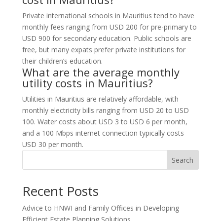
Private international schools in Mauritius tend to have
monthly fees ranging from USD 200 for pre-primary to
USD 900 for secondary education. Public schools are
free, but many expats prefer private institutions for
their children’s education.
What are the average monthly
utility costs in Mauritius?
Utilities in Mauritius are relatively affordable, with
monthly electricity bills ranging from USD 20 to USD
100. Water costs about USD 3 to USD 6 per month,
and a 100 Mbps internet connection typically costs
USD 30 per month.
Search
Recent Posts
Advice to HNWI and Family Offices in Developing
Efficient Estate Planning Solutions