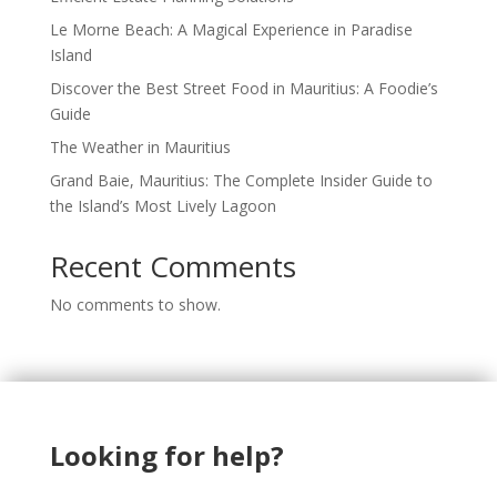
Le Morne Beach: A Magical Experience in Paradise
Island
Discover the Best Street Food in Mauritius: A Foodie’s
Guide
The Weather in Mauritius
Grand Baie, Mauritius: The Complete Insider Guide to
the Island’s Most Lively Lagoon
Recent Comments
No comments to show.
Looking for help?