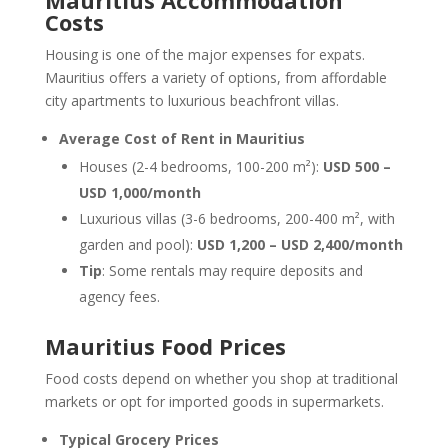
Mauritius Accommodation
Costs
Housing is one of the major expenses for expats.
Mauritius offers a variety of options, from affordable
city apartments to luxurious beachfront villas.
Average Cost of Rent in Mauritius
Houses (2-4 bedrooms, 100-200 m²):
USD 500 –
USD 1,000/month
Luxurious villas (3-6 bedrooms, 200-400 m², with
garden and pool):
USD 1,200 – USD 2,400/month
Tip
: Some rentals may require deposits and
agency fees.
Mauritius Food Prices
Food costs depend on whether you shop at traditional
markets or opt for imported goods in supermarkets.
Typical Grocery Prices