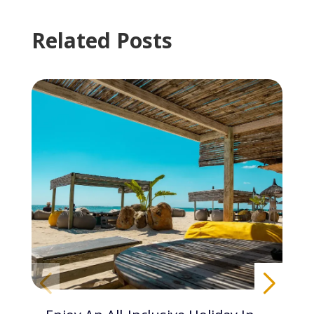
Related Posts