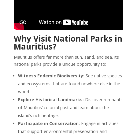
Why Visit National Parks in
Mauritius?
Mauritius offers far more than sun, sand, and sea. Its
national parks provide a unique opportunity to:
Witness Endemic Biodiversity:
See native species
and ecosystems that are found nowhere else in the
world.
Explore Historical Landmarks:
Discover remnants
of Mauritius’ colonial past and learn about the
island’s rich heritage.
Participate in Conservation:
Engage in activities
that support environmental preservation and