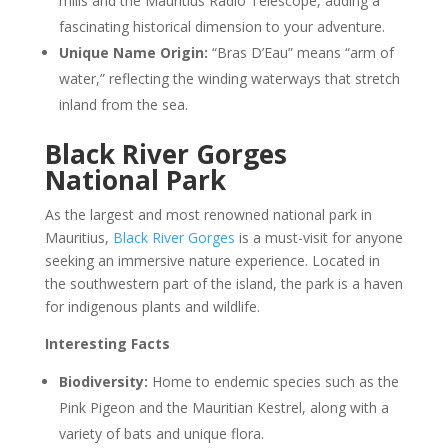
mills and the Mauritius Radio Telescope, adding a
fascinating historical dimension to your adventure.
Unique Name Origin:
“Bras D’Eau” means “arm of
water,” reflecting the winding waterways that stretch
inland from the sea.
Black River Gorges
National Park
As the largest and most renowned national park in
Mauritius,
Black River Gorges
is a must-visit for anyone
seeking an immersive nature experience. Located in
the southwestern part of the island, the park is a haven
for indigenous plants and wildlife.
Interesting Facts
Biodiversity:
Home to endemic species such as the
Pink Pigeon and the Mauritian Kestrel, along with a
variety of bats and unique flora.