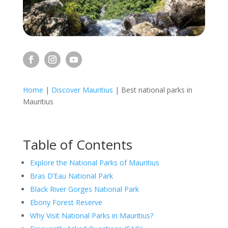
Home
|
Discover Mauritius
|
Best national parks in
Mauritius
Table of Contents
Explore the National Parks of Mauritius
Bras D’Eau National Park
Black River Gorges National Park
Ebony Forest Reserve
Why Visit National Parks in Mauritius?