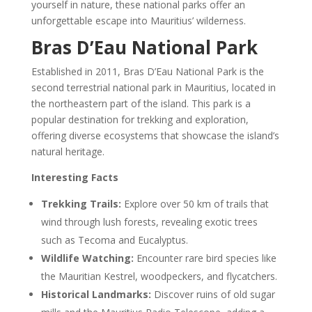
yourself in nature, these national parks offer an
unforgettable escape into Mauritius’ wilderness.
Bras D’Eau National Park
Established in 2011, Bras D’Eau National Park is the
second terrestrial national park in Mauritius, located in
the northeastern part of the island. This park is a
popular destination for trekking and exploration,
offering diverse ecosystems that showcase the island’s
natural heritage.
Interesting Facts
Trekking Trails:
Explore over 50 km of trails that
wind through lush forests, revealing exotic trees
such as Tecoma and Eucalyptus.
Wildlife Watching:
Encounter rare bird species like
the Mauritian Kestrel, woodpeckers, and flycatchers.
Historical Landmarks:
Discover ruins of old sugar