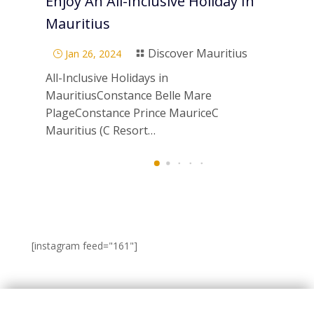
Enjoy An All-Inclusive Holiday In
Pa
Mauritius
Di
Discover Mauritius
Jan 26, 2024
}

}
All-Inclusive Holidays in
Scu
MauritiusConstance Belle Mare
Mau
PlageConstance Prince MauriceC
ne
Mauritius (C Resort…
[instagram feed="161"]