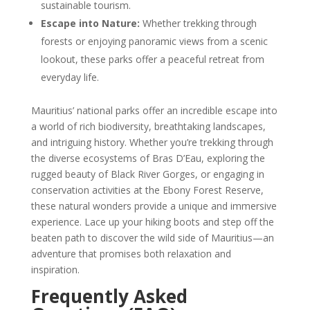
sustainable tourism.
Escape into Nature:
Whether trekking through
forests or enjoying panoramic views from a scenic
lookout, these parks offer a peaceful retreat from
everyday life.
Mauritius’ national parks offer an incredible escape into
a world of rich biodiversity, breathtaking landscapes,
and intriguing history. Whether you’re trekking through
the diverse ecosystems of Bras D’Eau, exploring the
rugged beauty of Black River Gorges, or engaging in
conservation activities at the Ebony Forest Reserve,
these natural wonders provide a unique and immersive
experience. Lace up your hiking boots and step off the
beaten path to discover the wild side of Mauritius—an
adventure that promises both relaxation and
inspiration.
Frequently Asked