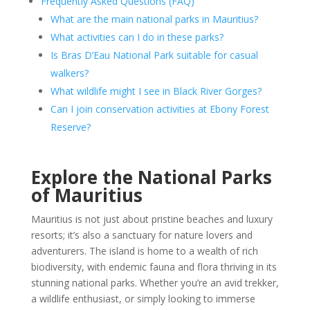
Frequently Asked Questions (FAQ)
What are the main national parks in Mauritius?
What activities can I do in these parks?
Is Bras D’Eau National Park suitable for casual
walkers?
What wildlife might I see in Black River Gorges?
Can I join conservation activities at Ebony Forest
Reserve?
Explore the National Parks
of Mauritius
Mauritius is not just about pristine beaches and luxury
resorts; it’s also a sanctuary for nature lovers and
adventurers. The island is home to a wealth of rich
biodiversity, with endemic fauna and flora thriving in its
stunning national parks. Whether you’re an avid trekker,
a wildlife enthusiast, or simply looking to immerse