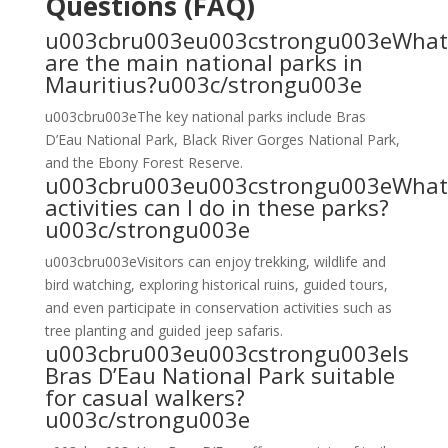
Questions (FAQ)
u003cbru003eu003cstrongu003eWhat
are the main national parks in
Mauritius?u003c/strongu003e
u003cbru003eThe key national parks include Bras
D’Eau National Park, Black River Gorges National Park,
and the Ebony Forest Reserve.
u003cbru003eu003cstrongu003eWhat
activities can I do in these parks?
u003c/strongu003e
u003cbru003eVisitors can enjoy trekking, wildlife and
bird watching, exploring historical ruins, guided tours,
and even participate in conservation activities such as
tree planting and guided jeep safaris.
u003cbru003eu003cstrongu003eIs
Bras D’Eau National Park suitable
for casual walkers?
u003c/strongu003e