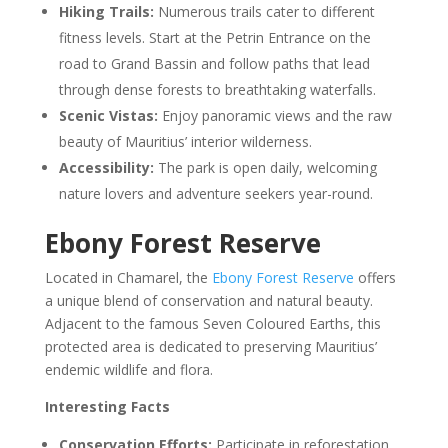
Hiking Trails:
Numerous trails cater to different
fitness levels. Start at the Petrin Entrance on the
road to Grand Bassin and follow paths that lead
through dense forests to breathtaking waterfalls.
Scenic Vistas:
Enjoy panoramic views and the raw
beauty of Mauritius’ interior wilderness.
Accessibility:
The park is open daily, welcoming
nature lovers and adventure seekers year-round.
Ebony Forest Reserve
Located in Chamarel, the
Ebony Forest Reserve
offers
a unique blend of conservation and natural beauty.
Adjacent to the famous Seven Coloured Earths, this
protected area is dedicated to preserving Mauritius’
endemic wildlife and flora.
Interesting Facts
Conservation Efforts:
Participate in reforestation