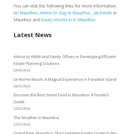
You can visit the following links for more information
on
Mauritius
,
where to stay in Mauritius
, on
hotels
in
Mauritius and
luxury resorts in in Mauritius
Latest News
Advice to HNWI and Family Offices in Developing Efficient
Estate Planning Solutions
03/06/2026
Le Morne Beach: A Magical Experience in Paradise Island
06/03/2026
Discover the Best Street Food in Mauritius: A Foodie’s
Guide
12/02/2026
The Weather in Mauritius
22/01/2026
Grand Baie, Mauritius: The Complete Insider Guide to the