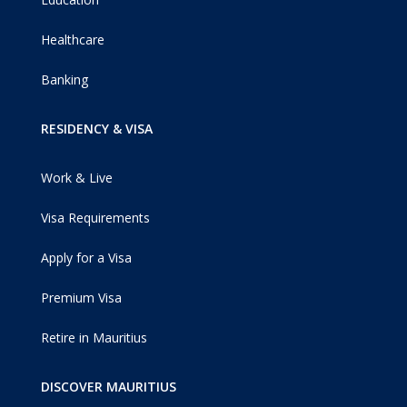
Healthcare
Banking
RESIDENCY & VISA
Work & Live
Visa Requirements
Apply for a Visa
Premium Visa
Retire in Mauritius
DISCOVER MAURITIUS