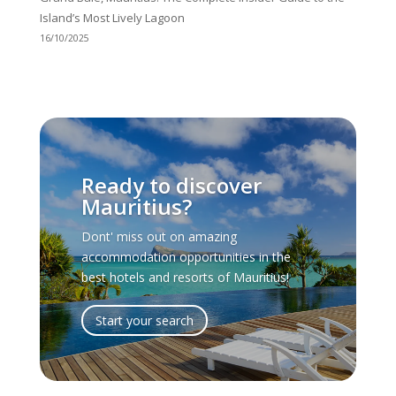
Island’s Most Lively Lagoon
16/10/2025
Ready to discover
Mauritius?
Dont' miss out on amazing
accommodation opportunities in the
best hotels and resorts of Mauritius!
Start your search