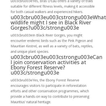
u003cbru003eYes, Bras D’Eau offers a variety of trails
suitable for different fitness levels, making it accessible
for both casual walkers and experienced hikers.
u003cbru003eu003cstrongu003eWhat
wildlife might I see in Black River
Gorges?u003c/strongu003e
u003cbru003eIn Black River Gorges, you might
encounter endemic birds such as the Pink Pigeon and
Mauritian Kestrel, as well as a variety of bats, reptiles,
and unique plant species.
u003cbru003eu003cstrongu003eCan
I join conservation activities at
Ebony Forest Reserve?
u003c/strongu003e
u003cbru003eYes, the Ebony Forest Reserve
encourages visitors to participate in reforestation
efforts and other conservation programmes, which
provide a hands-on way to contribute to preserving
Mauritius’ natural heritage.