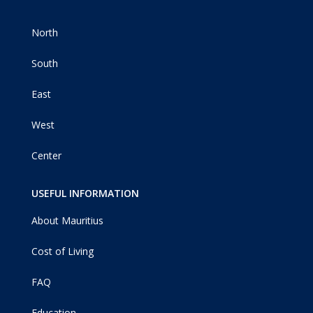
North
South
East
West
Center
USEFUL INFORMATION
About Mauritius
Cost of Living
FAQ
Education