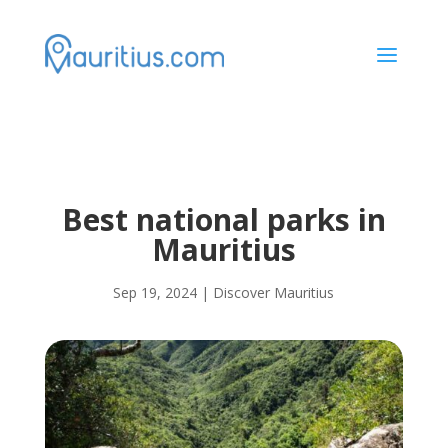
a
Best national parks in
Mauritius
Sep 19, 2024
|
Discover Mauritius