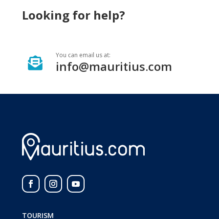
Looking for help?
You can email us at:

info@mauritius.com
TOURISM