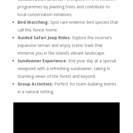
programmes by planting trees and contribute to
local conservation initiatives.
Bird Watching:
Spot rare endemic bird species that
call this forest home.
Guided Safari Jeep Rides:
Explore the reserve’s
expansive terrain and enjoy scenic trails that
immerse you in the island’s vibrant landscape.
Sundowner Experience:
End your day at a special
viewpoint with a refreshing sundowner, taking in
stunning views of the forest and beyond.
Group Activities:
Perfect for team-building events
in a natural setting.