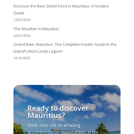
Discover the Best Street Food in Mauritius: A Foodie’s
Guide
12/02/2026
The Weather in Mauritius
22/01/2026
Grand Baie, Mauritius: The Complete Insider Guide to the
Island’s Most Lively Lagoon
16/10/2025
Ready to discover
Mauritius?
Dont' miss out on amazing
accommodation opportunities in the