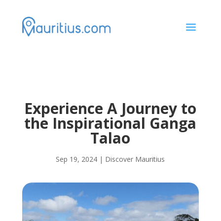
a
Experience A Journey to
the Inspirational Ganga
Talao
Sep 19, 2024
|
Discover Mauritius