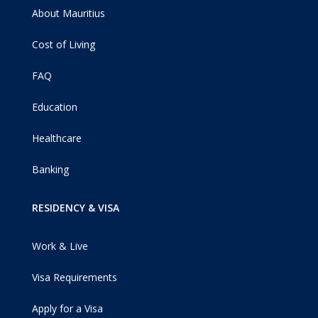
About Mauritius
Cost of Living
FAQ
Education
Healthcare
Banking
RESIDENCY & VISA
Work & Live
Visa Requirements
Apply for a Visa