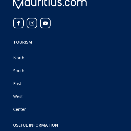
TOURISM
North
South
East
West
Center
USEFUL INFORMATION