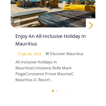
Enjoy An All-Inclusive Holiday In
Pa
Mauritius
Di
Discover Mauritius
Jan 26, 2024
}

}
All-Inclusive Holidays in
Scu
MauritiusConstance Belle Mare
Mau
PlageConstance Prince MauriceC
ne
Mauritius (C Resort…