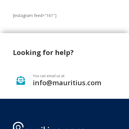
[instagram feed="161"]
Looking for help?
You can email us at:

info@mauritius.com