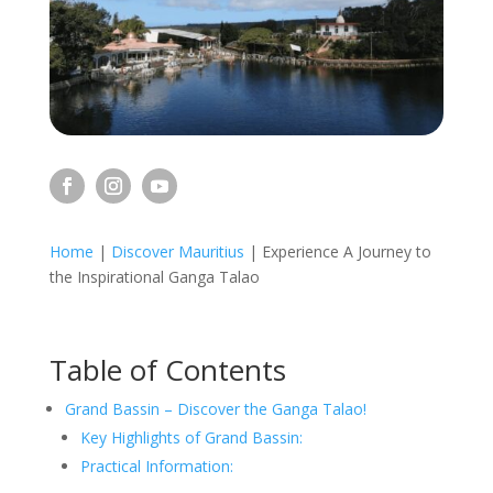
Home
|
Discover Mauritius
|
Experience A Journey to
the Inspirational Ganga Talao
Table of Contents
Grand Bassin – Discover the Ganga Talao!
Key Highlights of Grand Bassin:
Practical Information: