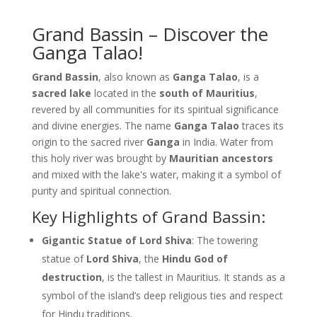
Grand Bassin – Discover the
Ganga Talao!
Grand Bassin
, also known as
Ganga Talao
, is a
sacred lake
located in the
south of Mauritius
,
revered by all communities for its spiritual significance
and divine energies. The name
Ganga Talao
traces its
origin to the sacred river
Ganga
in India. Water from
this holy river was brought by
Mauritian ancestors
and mixed with the lake's water, making it a symbol of
purity and spiritual connection.
Key Highlights of Grand Bassin:
Gigantic Statue of Lord Shiva
: The towering
statue of
Lord Shiva
, the
Hindu God of
destruction
, is the tallest in Mauritius. It stands as a
symbol of the island’s deep religious ties and respect
for Hindu traditions.