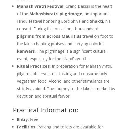
Mahashivratri Festival
: Grand Bassin is the heart
of the
Mahashivratri pilgrimage
, an important
Hindu festival honoring Lord Shiva and
Shakti
, his
consort. During this occasion, thousands of
pilgrims from across Mauritius
travel on foot to
the lake, chanting praises and carrying colorful
kanwars
. The pilgrimage is a significant cultural
event, especially for the island’s youth.
Ritual Practices
: In preparation for Mahashivratri,
pilgrims observe strict fasting and consume only
vegetarian food. Alcohol and other stimulants are
strictly avoided. The journey to the lake is marked by
devotion and spiritual fervor.
Practical Information:
Entry
: Free
Facilities
: Parking and toilets are available for