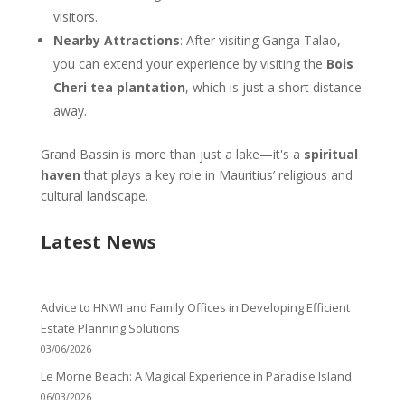
visitors.
Nearby Attractions
: After visiting Ganga Talao,
you can extend your experience by visiting the
Bois
Cheri tea plantation
, which is just a short distance
away.
Grand Bassin is more than just a lake—it's a
spiritual
haven
that plays a key role in Mauritius’ religious and
cultural landscape.
Latest News
Advice to HNWI and Family Offices in Developing Efficient
Estate Planning Solutions
03/06/2026
Le Morne Beach: A Magical Experience in Paradise Island
06/03/2026