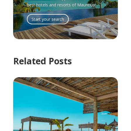
best hotels and resorts of Mauritius!
Start your search
Related Posts