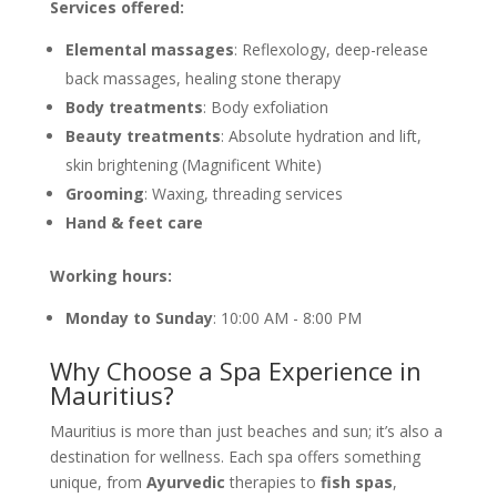
Services offered:
Elemental massages
: Reflexology, deep-release
back massages, healing stone therapy
Body treatments
: Body exfoliation
Beauty treatments
: Absolute hydration and lift,
skin brightening (Magnificent White)
Grooming
: Waxing, threading services
Hand & feet care
Working hours:
Monday to Sunday
: 10:00 AM - 8:00 PM
Why Choose a Spa Experience in
Mauritius?
Mauritius is more than just beaches and sun; it’s also a
destination for wellness. Each spa offers something
unique, from
Ayurvedic
therapies to
fish spas
,