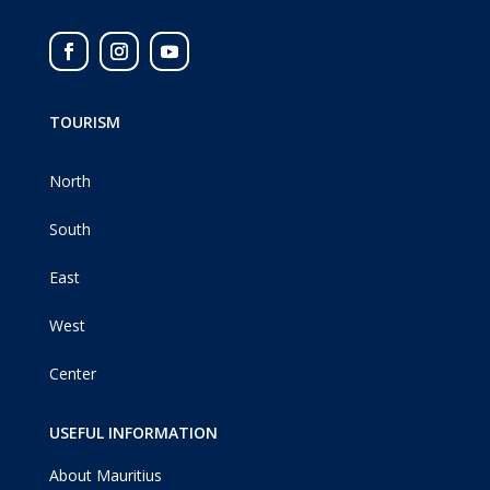
TOURISM
North
South
East
West
Center
USEFUL INFORMATION
About Mauritius