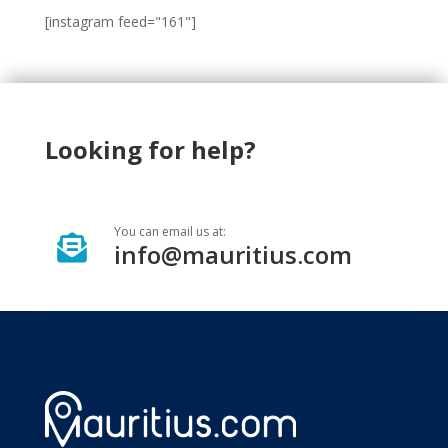
[instagram feed="161"]
Looking for help?
You can email us at:

info@mauritius.com