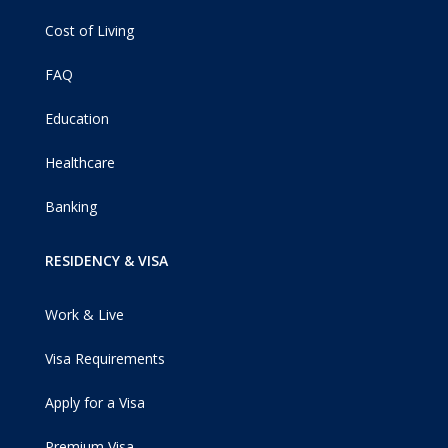
Cost of Living
FAQ
Education
Healthcare
Banking
RESIDENCY & VISA
Work & Live
Visa Requirements
Apply for a Visa
Premium Visa