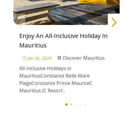
Enjoy An All-Inclusive Holiday In
Pa
Mauritius
Di
Discover Mauritius
Jan 26, 2024
}

}
All-Inclusive Holidays in
Scu
MauritiusConstance Belle Mare
Mau
PlageConstance Prince MauriceC
ne
Mauritius (C Resort…