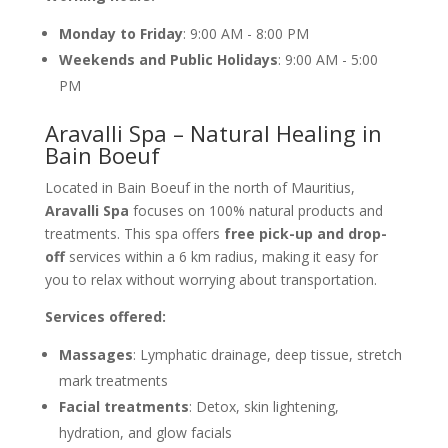
Monday to Friday
: 9:00 AM - 8:00 PM
Weekends and Public Holidays
: 9:00 AM - 5:00
PM
Aravalli Spa – Natural Healing in
Bain Boeuf
Located in Bain Boeuf in the north of Mauritius,
Aravalli Spa
focuses on 100% natural products and
treatments. This spa offers
free pick-up and drop-
off
services within a 6 km radius, making it easy for
you to relax without worrying about transportation.
Services offered:
Massages
: Lymphatic drainage, deep tissue, stretch
mark treatments
Facial treatments
: Detox, skin lightening,
hydration, and glow facials