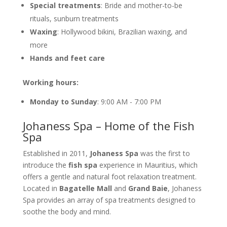
Special treatments
: Bride and mother-to-be
rituals, sunburn treatments
Waxing
: Hollywood bikini, Brazilian waxing, and
more
Hands and feet care
Working hours:
Monday to Sunday
: 9:00 AM - 7:00 PM
Johaness Spa – Home of the Fish
Spa
Established in 2011,
Johaness Spa
was the first to
introduce the
fish spa
experience in Mauritius, which
offers a gentle and natural foot relaxation treatment.
Located in
Bagatelle Mall
and
Grand Baie
, Johaness
Spa provides an array of spa treatments designed to
soothe the body and mind.