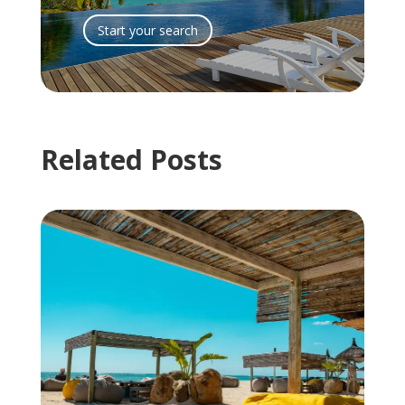
Start your search
Related Posts