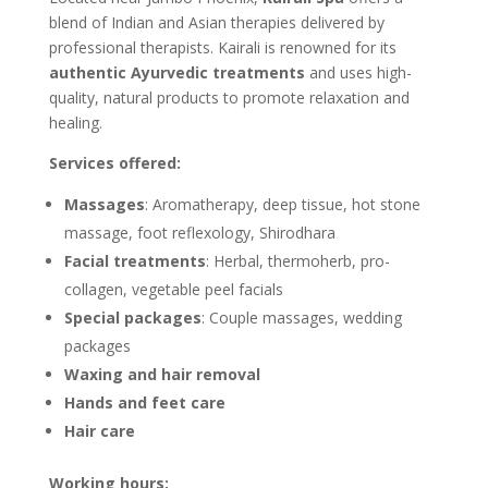
blend of Indian and Asian therapies delivered by
professional therapists. Kairali is renowned for its
authentic Ayurvedic treatments
and uses high-
quality, natural products to promote relaxation and
healing.
Services offered:
Massages
: Aromatherapy, deep tissue, hot stone
massage, foot reflexology, Shirodhara
Facial treatments
: Herbal, thermoherb, pro-
collagen, vegetable peel facials
Special packages
: Couple massages, wedding
packages
Waxing and hair removal
Hands and feet care
Hair care
Working hours: