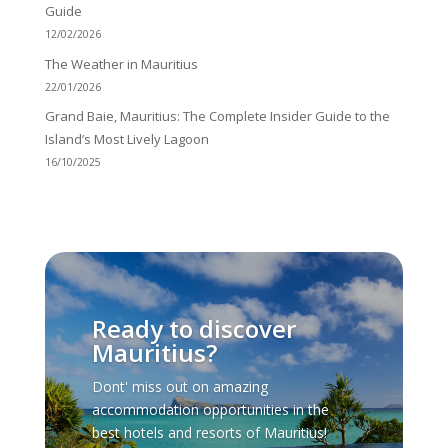
Guide
12/02/2026
The Weather in Mauritius
22/01/2026
Grand Baie, Mauritius: The Complete Insider Guide to the
Island’s Most Lively Lagoon
16/10/2025
Ready to discover
Mauritius?
Dont' miss out on amazing
accommodation opportunities in the
best hotels and resorts of Mauritius!