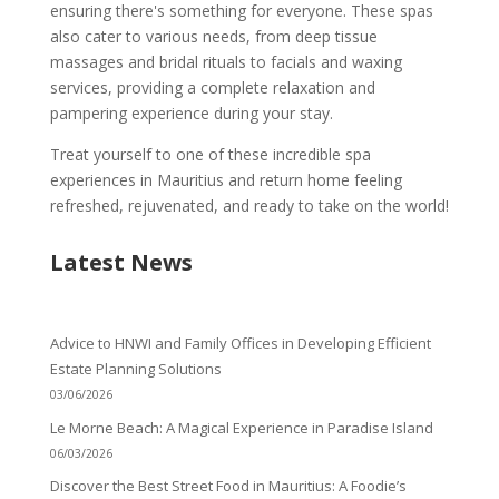
ensuring there's something for everyone. These spas
also cater to various needs, from deep tissue
massages and bridal rituals to facials and waxing
services, providing a complete relaxation and
pampering experience during your stay.
Treat yourself to one of these incredible spa
experiences in Mauritius and return home feeling
refreshed, rejuvenated, and ready to take on the world!
Latest News
Advice to HNWI and Family Offices in Developing Efficient
Estate Planning Solutions
03/06/2026
Le Morne Beach: A Magical Experience in Paradise Island
06/03/2026
Discover the Best Street Food in Mauritius: A Foodie’s