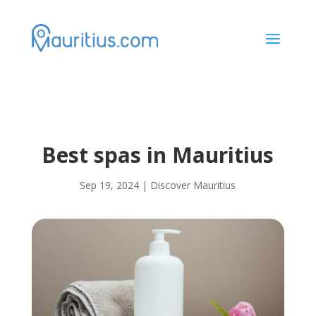
a
Best spas in Mauritius
Sep 19, 2024
|
Discover Mauritius