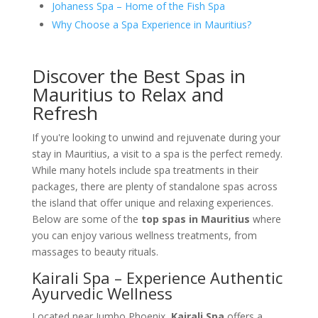
Johaness Spa – Home of the Fish Spa
Why Choose a Spa Experience in Mauritius?
Discover the Best Spas in
Mauritius to Relax and
Refresh
If you're looking to unwind and rejuvenate during your
stay in Mauritius, a visit to a spa is the perfect remedy.
While many hotels include spa treatments in their
packages, there are plenty of standalone spas across
the island that offer unique and relaxing experiences.
Below are some of the
top spas in Mauritius
where
you can enjoy various wellness treatments, from
massages to beauty rituals.
Kairali Spa – Experience Authentic
Ayurvedic Wellness
Located near Jumbo Phoenix,
Kairali Spa
offers a