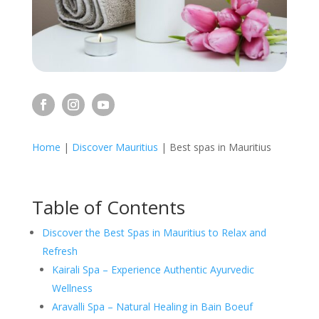
Home
|
Discover Mauritius
|
Best spas in Mauritius
Table of Contents
Discover the Best Spas in Mauritius to Relax and
Refresh
Kairali Spa – Experience Authentic Ayurvedic
Wellness
Aravalli Spa – Natural Healing in Bain Boeuf