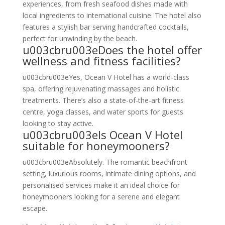
experiences, from fresh seafood dishes made with
local ingredients to international cuisine. The hotel also
features a stylish bar serving handcrafted cocktails,
perfect for unwinding by the beach.
u003cbru003eDoes the hotel offer
wellness and fitness facilities?
u003cbru003eYes, Ocean V Hotel has a world-class
spa, offering rejuvenating massages and holistic
treatments. There’s also a state-of-the-art fitness
centre, yoga classes, and water sports for guests
looking to stay active.
u003cbru003eIs Ocean V Hotel
suitable for honeymooners?
u003cbru003eAbsolutely. The romantic beachfront
setting, luxurious rooms, intimate dining options, and
personalised services make it an ideal choice for
honeymooners looking for a serene and elegant
escape.