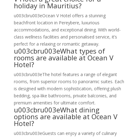
holiday in Mauritius?
u003cbru003eOcean V Hotel offers a stunning
beachfront location in Pereybere, luxurious
accommodations, and exceptional dining. With world-
class wellness facilities and personalised service, it’s
perfect for a relaxing or romantic getaway.
u003cbru003eWhat types of
rooms are available at Ocean V
Hotel?
u003cbru003eThe hotel features a range of elegant
rooms, from superior rooms to panoramic suites. Each
is designed with modern sophistication, offering plush
bedding, spa-like bathrooms, private balconies, and
premium amenities for ultimate comfort.
u003cbru003eWhat dining
options are available at Ocean V
Hotel?
u003cbru003eGuests can enjoy a variety of culinary