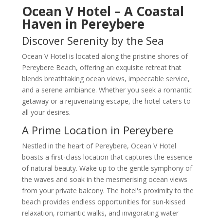
Ocean V Hotel – A Coastal
Haven in Pereybere
Discover Serenity by the Sea
Ocean V Hotel is located along the pristine shores of
Pereybere Beach, offering an exquisite retreat that
blends breathtaking ocean views, impeccable service,
and a serene ambiance. Whether you seek a romantic
getaway or a rejuvenating escape, the hotel caters to
all your desires.
A Prime Location in Pereybere
Nestled in the heart of Pereybere, Ocean V Hotel
boasts a first-class location that captures the essence
of natural beauty. Wake up to the gentle symphony of
the waves and soak in the mesmerising ocean views
from your private balcony. The hotel's proximity to the
beach provides endless opportunities for sun-kissed
relaxation, romantic walks, and invigorating water