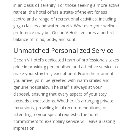
in an oasis of serenity. For those seeking a more active
retreat, the hotel offers a state-of-the-art fitness
centre and a range of recreational activities, including
yoga classes and water sports. Whatever your wellness
preference may be, Ocean V Hotel ensures a perfect
balance of mind, body, and soul.
Unmatched Personalized Service
Ocean V Hotel's dedicated team of professionals takes
pride in providing personalised and attentive service to
make your stay truly exceptional. From the moment
you arrive, you'll be greeted with warm smiles and
genuine hospitality. The staff is always at your
disposal, ensuring that every aspect of your stay
exceeds expectations. Whether it's arranging private
excursions, providing local recommendations, or
attending to your special requests, the hotel
commitment to exemplary service will leave a lasting
impression.