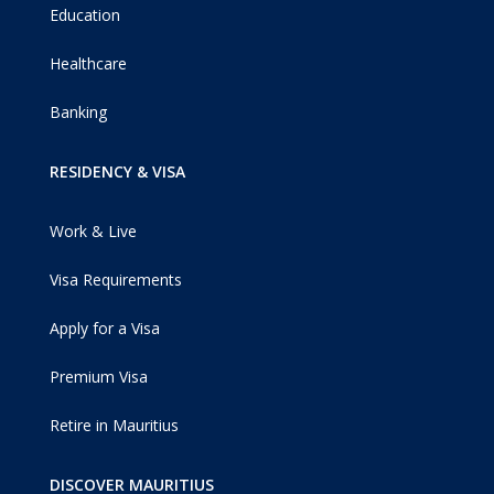
Education
Healthcare
Banking
RESIDENCY & VISA
Work & Live
Visa Requirements
Apply for a Visa
Premium Visa
Retire in Mauritius
DISCOVER MAURITIUS