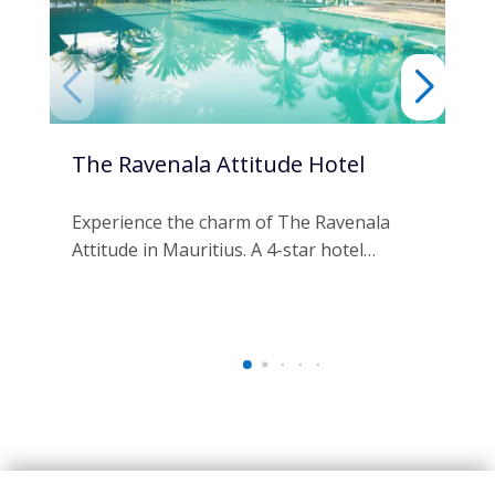
The Ravenala Attitude Hotel
Ma
An
Experience the charm of The Ravenala
Attitude in Mauritius. A 4-star hotel…
Es
Spa