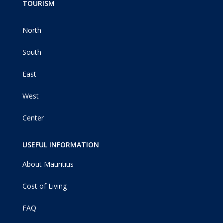
TOURISM
North
South
East
West
Center
USEFUL INFORMATION
About Mauritius
Cost of Living
FAQ