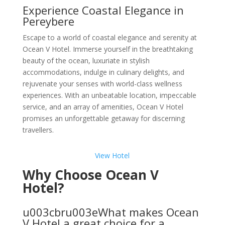
Experience Coastal Elegance in
Pereybere
Escape to a world of coastal elegance and serenity at
Ocean V Hotel. Immerse yourself in the breathtaking
beauty of the ocean, luxuriate in stylish
accommodations, indulge in culinary delights, and
rejuvenate your senses with world-class wellness
experiences. With an unbeatable location, impeccable
service, and an array of amenities, Ocean V Hotel
promises an unforgettable getaway for discerning
travellers.
View Hotel
Why Choose Ocean V
Hotel?
u003cbru003eWhat makes Ocean
V Hotel a great choice for a