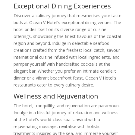
Exceptional Dining Experiences
Discover a culinary journey that mesmerises your taste
buds at Ocean V Hotel's exceptional dining venues. The
hotel prides itself on its diverse range of cuisine
offerings, showcasing the finest flavours of the coastal
region and beyond. Indulge in delectable seafood
creations crafted from the freshest local catch, savour
international cuisine infused with local ingredients, and
pamper yourself with handcrafted cocktails at the
elegant bar. Whether you prefer an intimate candlelit
dinner or a vibrant beachfront feast, Ocean V Hotel's
restaurants cater to every culinary desire.
Wellness and Rejuvenation
The hotel, tranquillity, and rejuvenation are paramount.
Indulge in a blissful journey of relaxation and wellness
at the hotel's world-class spa. Unwind with a
rejuvenating massage, revitalise with holistic
treatments inspired by the sea, and immerse yourself