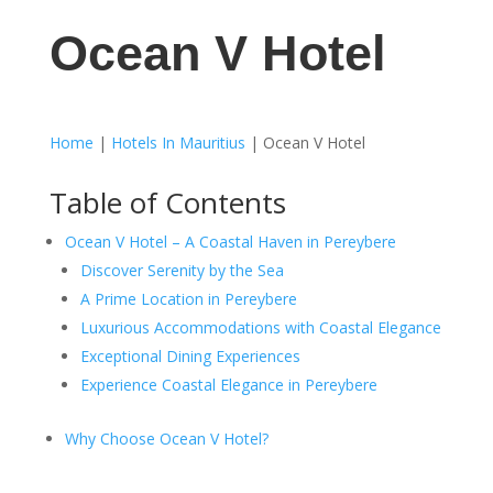
Ocean V Hotel
Home
|
Hotels In Mauritius
|
Ocean V Hotel
Table of Contents
Ocean V Hotel – A Coastal Haven in Pereybere
Discover Serenity by the Sea
A Prime Location in Pereybere
Luxurious Accommodations with Coastal Elegance
Exceptional Dining Experiences
Experience Coastal Elegance in Pereybere
Why Choose Ocean V Hotel?