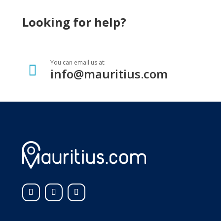
Looking for help?
You can email us at:

info@mauritius.com