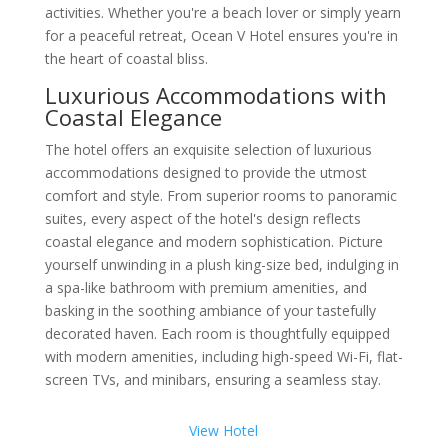
activities. Whether you're a beach lover or simply yearn
for a peaceful retreat, Ocean V Hotel ensures you're in
the heart of coastal bliss.
Luxurious Accommodations with
Coastal Elegance
The hotel offers an exquisite selection of luxurious
accommodations designed to provide the utmost
comfort and style. From superior rooms to panoramic
suites, every aspect of the hotel's design reflects
coastal elegance and modern sophistication. Picture
yourself unwinding in a plush king-size bed, indulging in
a spa-like bathroom with premium amenities, and
basking in the soothing ambiance of your tastefully
decorated haven. Each room is thoughtfully equipped
with modern amenities, including high-speed Wi-Fi, flat-
screen TVs, and minibars, ensuring a seamless stay.
View Hotel