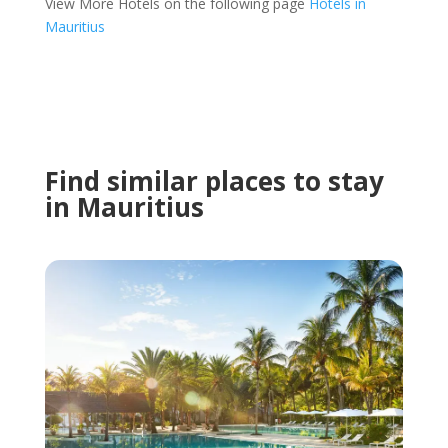
View More Hotels on the following page
Hotels in
Mauritius
Find similar places to stay
in Mauritius