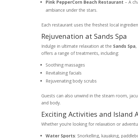
Pink PepperCorn Beach Restaurant
– A ch
ambiance under the stars.
Each restaurant uses the freshest local ingredien
Rejuvenation at Sands Spa
Indulge in ultimate relaxation at the
Sands Spa
,
offers a range of treatments, including:
Soothing massages
Revitalising facials
Rejuvenating body scrubs
Guests can also unwind in the steam room, jacuzz
and body.
Exciting Activities and Island
Whether you’re looking for relaxation or advent
Water Sports
: Snorkelling, kayaking, paddleb