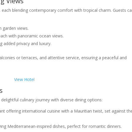
ng Views
s, each blending contemporary comfort with tropical charm. Guests c
h garden views.
ach with panoramic ocean views.
g added privacy and luxury.
alconies or terraces, and attentive service, ensuring a peaceful and
View Hotel
s
delightful culinary journey with diverse dining options:
nt offering international cuisine with a Mauritian twist, set against th
ving Mediterranean-inspired dishes, perfect for romantic dinners.