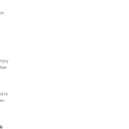
 or
enjoy
dian
nd to
den
 &