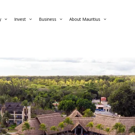
y
Invest
Business
About Mauritius
3
3
3
3