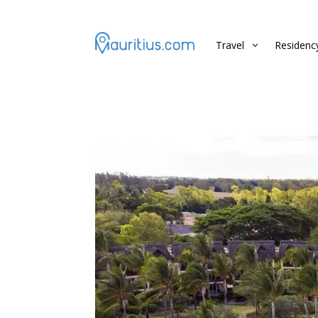
Travel
Residenc
3