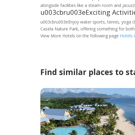
alongside facilities like a steam room and jacuzzi
u003cbru003eExciting Activit
u003cbru003eEnjoy water sports, tennis, yoga cl
Casela Nature Park, offering something for both
View More Hotels on the following page
Hotels 
Find similar places to s