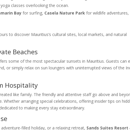
nd yoga classes overlooking the ocean.
marin Bay
for surfing,
Casela Nature Park
for wildlife adventures,
urs to discover Mauritius’s cultural sites, local markets, and natural
vate Beaches
offers some of the most spectacular sunsets in Mauritius. Guests can 
nd, or simply relax on sun loungers with uninterrupted views of the In
m Hospitality
 treated like family. The friendly and attentive staff go above and beyo
Whether arranging special celebrations, offering insider tips on hid
 dedicated to making every stay extraordinary.
ise
dventure-filled holiday, or a relaxing retreat,
Sands Suites Resort