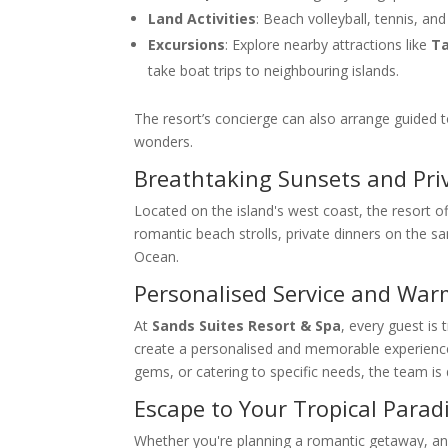
Land Activities
: Beach volleyball, tennis, a
Excursions
: Explore nearby attractions like
Ta
take boat trips to neighbouring islands.
The resort’s concierge can also arrange guided to
wonders.
Breathtaking Sunsets and Pri
Located on the island's west coast, the resort 
romantic beach strolls, private dinners on the sa
Ocean.
Personalised Service and War
At
Sands Suites Resort & Spa
, every guest is
create a personalised and memorable experience. 
gems, or catering to specific needs, the team is
Escape to Your Tropical Parad
Whether you're planning a romantic getaway, an a