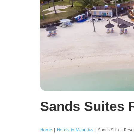
Sands Suites 
Home
|
Hotels In Mauritius
|
Sands Suites Reso