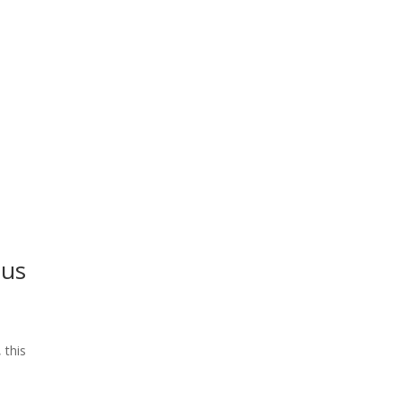
ius
 this