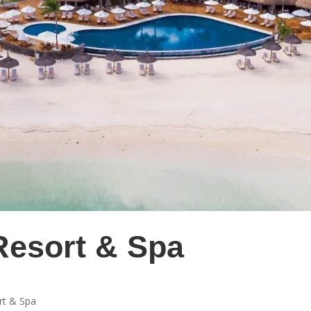
Resort & Spa
rt & Spa