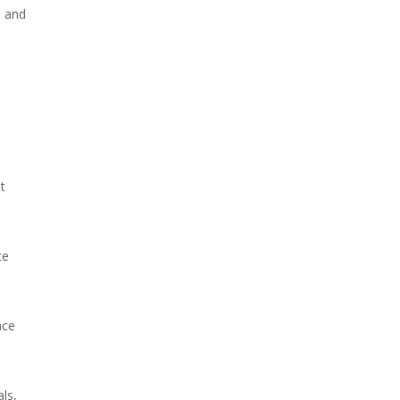
, and
t
te
ace
ls,