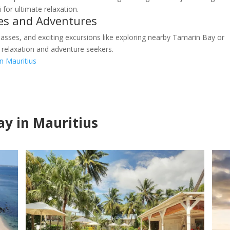
 for ultimate relaxation.
ies and Adventures
asses, and exciting excursions like exploring nearby Tamarin Bay or
 relaxation and adventure seekers.
in Mauritius
tay in Mauritius