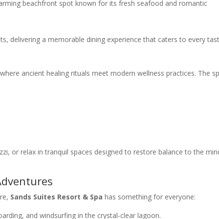
arming beachfront spot known for its fresh seafood and romantic
ts, delivering a memorable dining experience that caters to every tast
 where ancient healing rituals meet modern wellness practices. The s
i, or relax in tranquil spaces designed to restore balance to the min
 Adventures
ure,
Sands Suites Resort & Spa
has something for everyone:
oarding, and windsurfing in the crystal-clear lagoon.