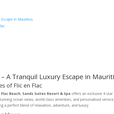
 Escape in Mauritius
lac
 – A Tranquil Luxury Escape in Maurit
s of Flic en Flac
n Flac Beach
,
Sands Suites Resort & Spa
offers an exclusive 4-star
stunning ocean views, world-class amenities, and personalised service,
ing a perfect blend of relaxation, adventure, and luxury.