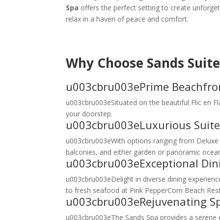
Spa
offers the perfect setting to create unforge
relax in a haven of peace and comfort.
Why Choose Sands Suite
u003cbru003ePrime Beachfron
u003cbru003eSituated on the beautiful Flic en F
your doorstep.
u003cbru003eLuxurious Suite
u003cbru003eWith options ranging from Deluxe S
balconies, and either garden or panoramic ocean 
u003cbru003eExceptional Din
u003cbru003eDelight in diverse dining experience
to fresh seafood at Pink PepperCorn Beach Restaur
u003cbru003eRejuvenating S
u003cbru003eThe Sands Spa provides a serene es