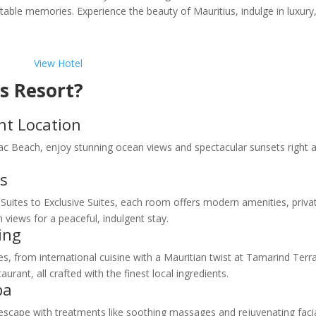
ttable memories. Experience the beauty of Mauritius, indulge in luxury
View Hotel
s Resort?
t Location
lac Beach, enjoy stunning ocean views and spectacular sunsets right a
s
uites to Exclusive Suites, each room offers modern amenities, priva
views for a peaceful, indulgent stay.
ing
s, from international cuisine with a Mauritian twist at Tamarind Terr
ant, all crafted with the finest local ingredients.
pa
cape with treatments like soothing massages and rejuvenating facia