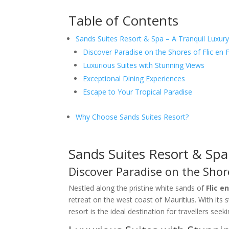
Table of Contents
Sands Suites Resort & Spa – A Tranquil Luxury
Discover Paradise on the Shores of Flic en F
Luxurious Suites with Stunning Views
Exceptional Dining Experiences
Escape to Your Tropical Paradise
Why Choose Sands Suites Resort?
Sands Suites Resort & Spa
Discover Paradise on the Shore
Nestled along the pristine white sands of
Flic e
retreat on the west coast of Mauritius. With its 
resort is the ideal destination for travellers seek