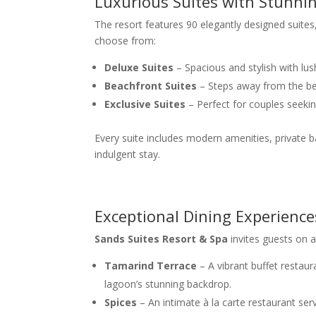
Luxurious Suites with Stunni
The resort features 90 elegantly designed suite
choose from:
Deluxe Suites
– Spacious and stylish with lus
Beachfront Suites
– Steps away from the be
Exclusive Suites
– Perfect for couples seekin
Every suite includes modern amenities, private b
indulgent stay.
Exceptional Dining Experience
Sands Suites Resort & Spa
invites guests on a 
Tamarind Terrace
– A vibrant buffet restaura
lagoon’s stunning backdrop.
Spices
– An intimate à la carte restaurant ser