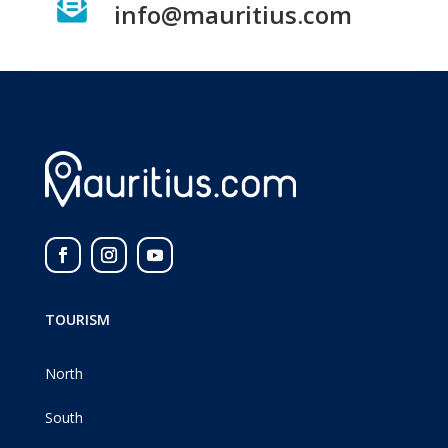

info@mauritius.com
TOURISM
North
South