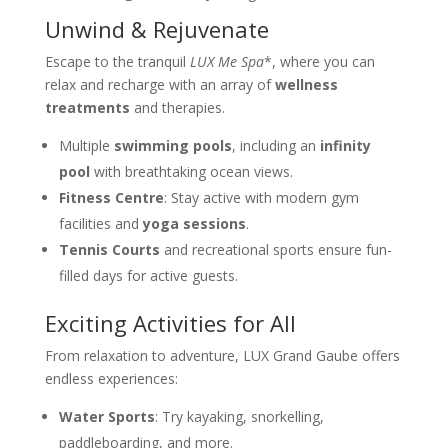
Unwind & Rejuvenate
Escape to the tranquil
LUX Me Spa
*, where you can
relax and recharge with an array of
wellness
treatments
and therapies.
Multiple
swimming pools
, including an
infinity
pool
with breathtaking ocean views.
Fitness Centre
: Stay active with modern gym
facilities and
yoga sessions
.
Tennis Courts
and recreational sports ensure fun-
filled days for active guests.
Exciting Activities for All
From relaxation to adventure, LUX Grand Gaube offers
endless experiences:
Water Sports
: Try kayaking, snorkelling,
paddleboarding, and more.