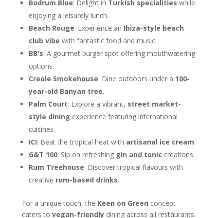
Bodrum Blue
: Delight in
Turkish specialities
while
enjoying a leisurely lunch.
Beach Rouge
: Experience an
Ibiza-style beach
club vibe
with fantastic food and music.
BB's
: A gourmet burger spot offering mouthwatering
options.
Creole Smokehouse
: Dine outdoors under a
100-
year-old Banyan tree
.
Palm Court
: Explore a vibrant,
street market-
style dining
experience featuring international
cuisines.
ICI
: Beat the tropical heat with
artisanal ice cream
.
G&T 100
: Sip on refreshing
gin and tonic
creations.
Rum Treehouse
: Discover tropical flavours with
creative
rum-based drinks
.
For a unique touch, the
Keen on Green
concept
caters to
vegan-friendly
dining across all restaurants.