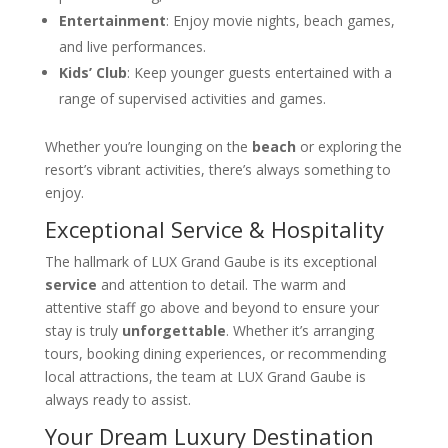
Entertainment
: Enjoy movie nights, beach games,
and live performances.
Kids’ Club
: Keep younger guests entertained with a
range of supervised activities and games.
Whether you’re lounging on the
beach
or exploring the
resort’s vibrant activities, there’s always something to
enjoy.
Exceptional Service & Hospitality
The hallmark of LUX Grand Gaube is its exceptional
service
and attention to detail. The warm and
attentive staff go above and beyond to ensure your
stay is truly
unforgettable
. Whether it’s arranging
tours, booking dining experiences, or recommending
local attractions, the team at LUX Grand Gaube is
always ready to assist.
Your Dream Luxury Destination