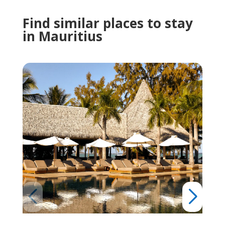
Find similar places to stay
in Mauritius