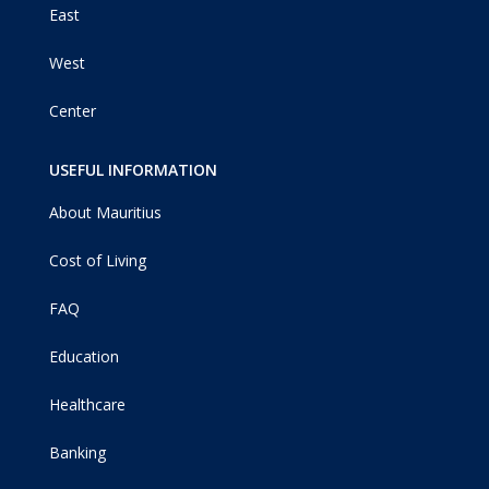
East
West
Center
USEFUL INFORMATION
About Mauritius
Cost of Living
FAQ
Education
Healthcare
Banking