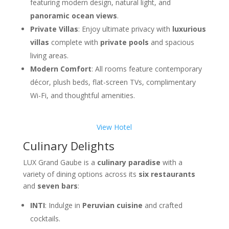
featuring modern design, natural light, and
panoramic ocean views
.
Private Villas
: Enjoy ultimate privacy with
luxurious
villas
complete with
private pools
and spacious
living areas.
Modern Comfort
: All rooms feature contemporary
décor, plush beds, flat-screen TVs, complimentary
Wi-Fi, and thoughtful amenities.
View Hotel
Culinary Delights
LUX Grand Gaube is a
culinary paradise
with a
variety of dining options across its
six restaurants
and
seven bars
:
INTI
: Indulge in
Peruvian cuisine
and crafted
cocktails.