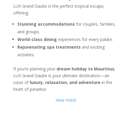
LUX Grand Gaube is the perfect tropical escape,
offering:
Stunning accommodations
for couples, families,
and groups.
World-class dining
experiences for every palate.
Rejuvenating spa treatments
and exciting
activities.
If you’re planning your
dream holiday to Mauritius
,
LUX Grand Gaube is your ultimate destination—an
oasis of
luxury, relaxation, and adventure
in the
heart of paradise.
View Hotel