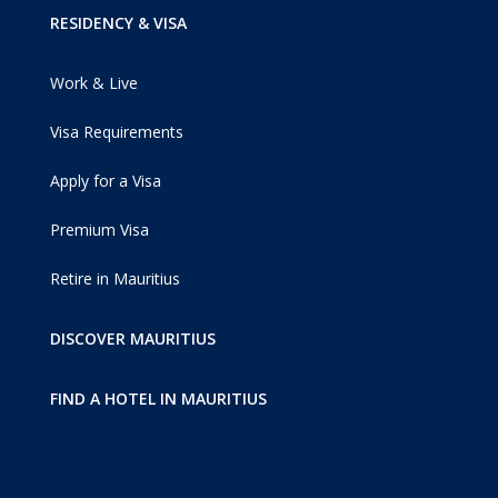
RESIDENCY & VISA
Work & Live
Visa Requirements
Apply for a Visa
Premium Visa
Retire in Mauritius
DISCOVER MAURITIUS
FIND A HOTEL IN MAURITIUS