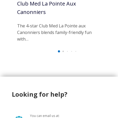
Club Med La Pointe Aux
Ou
Canonniers
Re
The 4-star Club Med La Pointe aux
Esc
Canonniers blends family-friendly fun
Res
with…
ha
Looking for help?
You can email us at: