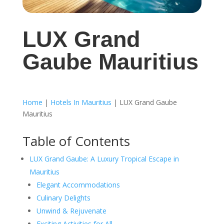
LUX Grand
Gaube Mauritius
Home
|
Hotels In Mauritius
|
LUX Grand Gaube
Mauritius
Table of Contents
LUX Grand Gaube: A Luxury Tropical Escape in
Mauritius
Elegant Accommodations
Culinary Delights
Unwind & Rejuvenate
Exciting Activities for All