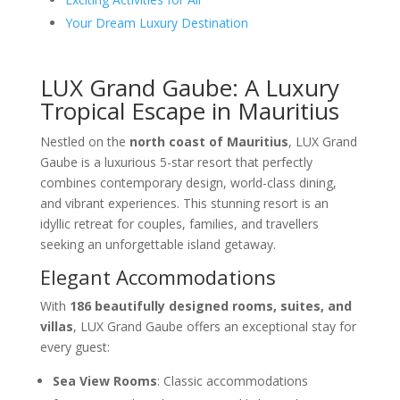
Your Dream Luxury Destination
LUX Grand Gaube: A Luxury
Tropical Escape in Mauritius
Nestled on the
north coast of Mauritius
, LUX Grand
Gaube is a luxurious 5-star resort that perfectly
combines contemporary design, world-class dining,
and vibrant experiences. This stunning resort is an
idyllic retreat for couples, families, and travellers
seeking an unforgettable island getaway.
Elegant Accommodations
With
186 beautifully designed rooms, suites, and
villas
, LUX Grand Gaube offers an exceptional stay for
every guest:
Sea View Rooms
: Classic accommodations