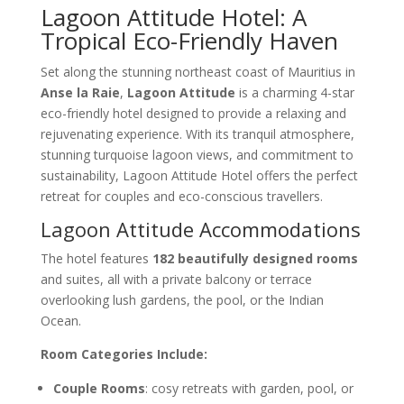
Lagoon Attitude Hotel: A
Tropical Eco-Friendly Haven
Set along the stunning northeast coast of Mauritius in
Anse la Raie
,
Lagoon Attitude
is a charming 4-star
eco-friendly hotel designed to provide a relaxing and
rejuvenating experience. With its tranquil atmosphere,
stunning turquoise lagoon views, and commitment to
sustainability, Lagoon Attitude Hotel offers the perfect
retreat for couples and eco-conscious travellers.
Lagoon Attitude Accommodations
The hotel features
182 beautifully designed rooms
and suites, all with a private balcony or terrace
overlooking lush gardens, the pool, or the Indian
Ocean.
Room Categories Include:
Couple Rooms
: cosy retreats with garden, pool, or