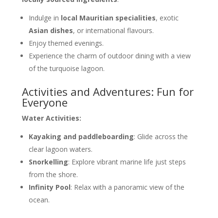
Indulge in
local Mauritian specialities
, exotic
Asian dishes
, or international flavours.
Enjoy themed evenings.
Experience the charm of outdoor dining with a view
of the turquoise lagoon.
Activities and Adventures: Fun for
Everyone
Water Activities:
Kayaking and paddleboarding
: Glide across the
clear lagoon waters.
Snorkelling
: Explore vibrant marine life just steps
from the shore.
Infinity Pool
: Relax with a panoramic view of the
ocean.