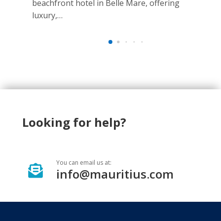
beachfront hotel in Belle Mare, offering
Loc
luxury,…
Bel
Looking for help?
You can email us at:

info@mauritius.com