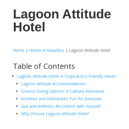
Lagoon Attitude
Hotel
Home
|
Hotels In Mauritius
|
Lagoon Attitude Hotel
Table of Contents
Lagoon Attitude Hotel: A Tropical Eco-Friendly Haven
Lagoon Attitude Accommodations
Diverse Dining Options: A Culinary Adventure
Activities and Adventures: Fun for Everyone
Spa and Wellness: Reconnect with Yourself
Why Choose Lagoon Attitude Hotel?