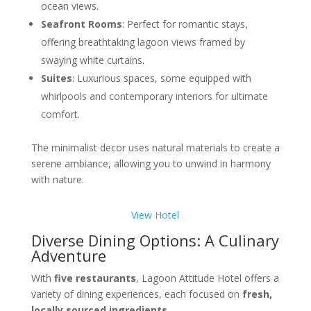
ocean views.
Seafront Rooms
: Perfect for romantic stays,
offering breathtaking lagoon views framed by
swaying white curtains.
Suites
: Luxurious spaces, some equipped with
whirlpools and contemporary interiors for ultimate
comfort.
The minimalist decor uses natural materials to create a
serene ambiance, allowing you to unwind in harmony
with nature.
View Hotel
Diverse Dining Options: A Culinary
Adventure
With
five restaurants
, Lagoon Attitude Hotel offers a
variety of dining experiences, each focused on
fresh,
locally sourced ingredients
.