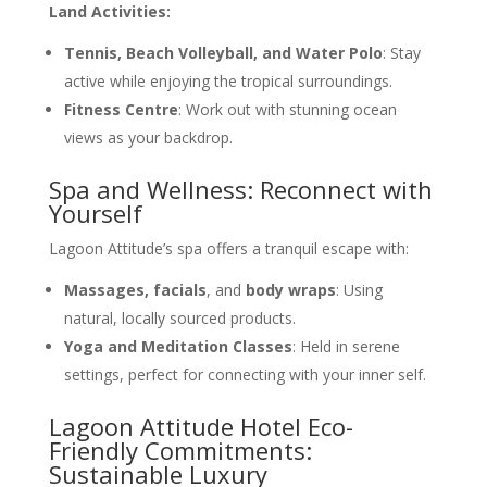
Land Activities:
Tennis, Beach Volleyball, and Water Polo
: Stay
active while enjoying the tropical surroundings.
Fitness Centre
: Work out with stunning ocean
views as your backdrop.
Spa and Wellness: Reconnect with
Yourself
Lagoon Attitude’s spa offers a tranquil escape with:
Massages, facials
, and
body wraps
: Using
natural, locally sourced products.
Yoga and Meditation Classes
: Held in serene
settings, perfect for connecting with your inner self.
Lagoon Attitude Hotel Eco-
Friendly Commitments:
Sustainable Luxury