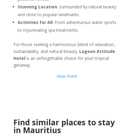
Stunning Location
: Surrounded by natural beauty
and close to popular landmarks.
Activities for All
: From adventurous water sports
to rejuvenating spa treatments.
For those seeking a harmonious blend of relaxation,
sustainability, and natural beauty,
Lagoon Attitude
Hotel
is an unforgettable choice for your tropical
getaway.
View Hotel
Find similar places to stay
in Mauritius