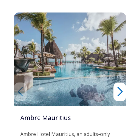
Ambre Mauritius
C 
Co
Ambre Hotel Mauritius, an adults-only