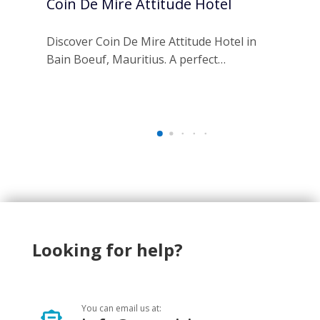
Coin De Mire Attitude Hotel
Ra
Re
Discover Coin De Mire Attitude Hotel in
Bain Boeuf, Mauritius. A perfect…
Esc
an 
Looking for help?
You can email us at: