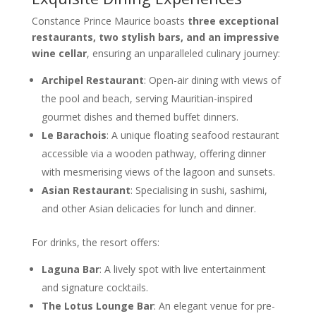
Constance Prince Maurice boasts
three exceptional
restaurants, two stylish bars, and an impressive
wine cellar
, ensuring an unparalleled culinary journey:
Archipel Restaurant
: Open-air dining with views of
the pool and beach, serving Mauritian-inspired
gourmet dishes and themed buffet dinners.
Le Barachois
: A unique floating seafood restaurant
accessible via a wooden pathway, offering dinner
with mesmerising views of the lagoon and sunsets.
Asian Restaurant
: Specialising in sushi, sashimi,
and other Asian delicacies for lunch and dinner.
For drinks, the resort offers:
Laguna Bar
: A lively spot with live entertainment
and signature cocktails.
The Lotus Lounge Bar
: An elegant venue for pre-