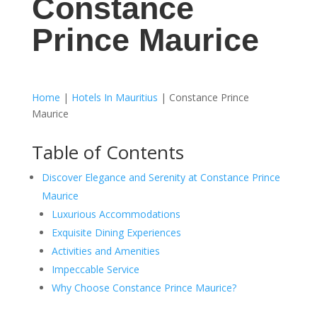
Constance
Prince Maurice
Home
|
Hotels In Mauritius
|
Constance Prince
Maurice
Table of Contents
Discover Elegance and Serenity at Constance Prince
Maurice
Luxurious Accommodations
Exquisite Dining Experiences
Activities and Amenities
Impeccable Service
Why Choose Constance Prince Maurice?