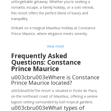
unforgettable getaway. Whether you're seeking a
romantic escape, a family holiday, or a solo retreat,
this resort offers the perfect blend of luxury and
tranquillity.
Embark on a magical Mauritius holiday at Constance
Prince Maurice, where elegance meets serenity.
View Hotel
Frequently Asked
Questions: Constance
Prince Maurice
u003cbru003eWhere is Constance
Prince Maurice located?
u003cbru003eThe resort is situated in Poste de Flacq
on the northeast coast of Mauritius, offering a serene
lagoon setting surrounded by lush tropical gardens.
u003cbru003eWhat types of