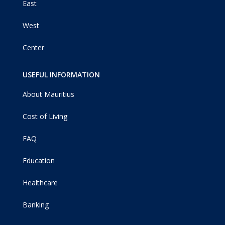
East
West
Center
USEFUL INFORMATION
About Mauritius
Cost of Living
FAQ
Education
Healthcare
Banking