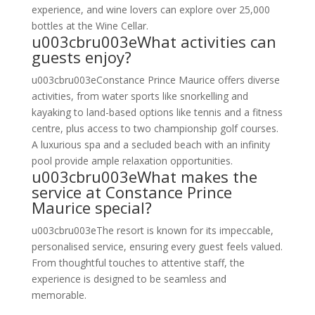
experience, and wine lovers can explore over 25,000
bottles at the Wine Cellar.
u003cbru003eWhat activities can
guests enjoy?
u003cbru003eConstance Prince Maurice offers diverse
activities, from water sports like snorkelling and
kayaking to land-based options like tennis and a fitness
centre, plus access to two championship golf courses.
A luxurious spa and a secluded beach with an infinity
pool provide ample relaxation opportunities.
u003cbru003eWhat makes the
service at Constance Prince
Maurice special?
u003cbru003eThe resort is known for its impeccable,
personalised service, ensuring every guest feels valued.
From thoughtful touches to attentive staff, the
experience is designed to be seamless and
memorable.