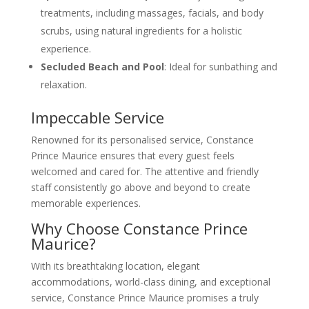
treatments, including massages, facials, and body
scrubs, using natural ingredients for a holistic
experience.
Secluded Beach and Pool
: Ideal for sunbathing and
relaxation.
Impeccable Service
Renowned for its personalised service, Constance
Prince Maurice ensures that every guest feels
welcomed and cared for. The attentive and friendly
staff consistently go above and beyond to create
memorable experiences.
Why Choose Constance Prince
Maurice?
With its breathtaking location, elegant
accommodations, world-class dining, and exceptional
service, Constance Prince Maurice promises a truly