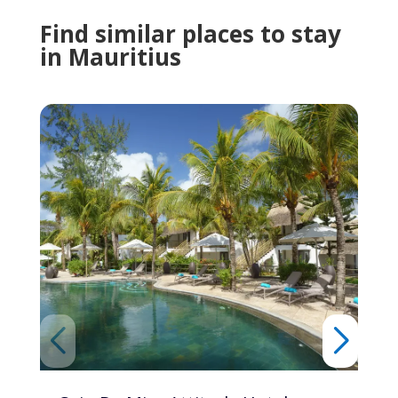
Find similar places to stay
in Mauritius