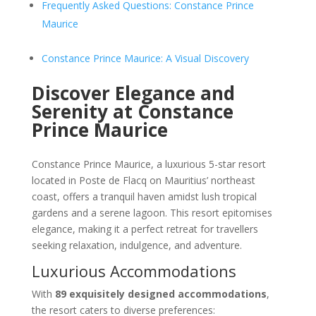
Frequently Asked Questions: Constance Prince
Maurice
Constance Prince Maurice: A Visual Discovery
Discover Elegance and
Serenity at Constance
Prince Maurice
Constance Prince Maurice, a luxurious 5-star resort
located in Poste de Flacq on Mauritius’ northeast
coast, offers a tranquil haven amidst lush tropical
gardens and a serene lagoon. This resort epitomises
elegance, making it a perfect retreat for travellers
seeking relaxation, indulgence, and adventure.
Luxurious Accommodations
With
89 exquisitely designed accommodations
,
the resort caters to diverse preferences: