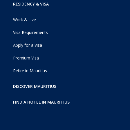
RESIDENCY & VISA
Work & Live
Visa Requirements
Apply for a Visa
Premium Visa
Retire in Mauritius
DISCOVER MAURITIUS
FIND A HOTEL IN MAURITIUS