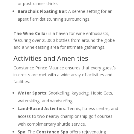
or post-dinner drinks.
Barachois Floating Bar
: A serene setting for an
aperitif amidst stunning surroundings.
The Wine Cellar
is a haven for wine enthusiasts,
featuring over 25,000 bottles from around the globe
and a wine-tasting area for intimate gatherings.
Activities and Amenities
Constance Prince Maurice ensures that every guest’s
interests are met with a wide array of activities and
facilities:
Water Sports
: Snorkelling, kayaking, Hobie Cats,
waterskiing, and windsurfing.
Land-Based Activities
: Tennis, fitness centre, and
access to two nearby championship golf courses
with complimentary shuttle service.
Spa
: The
Constance Spa
offers rejuvenating