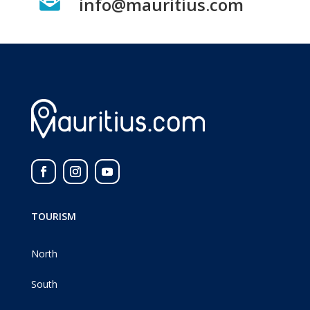

info@mauritius.com
TOURISM
North
South