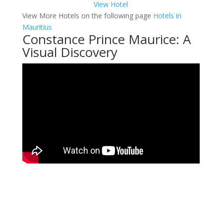
View Hotel
View More Hotels on the following page
Hotels in
Mauritius
Constance Prince Maurice: A
Visual Discovery