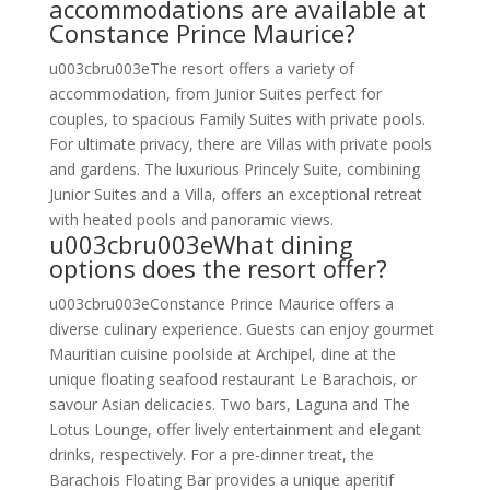
accommodations are available at
Constance Prince Maurice?
u003cbru003eThe resort offers a variety of
accommodation, from Junior Suites perfect for
couples, to spacious Family Suites with private pools.
For ultimate privacy, there are Villas with private pools
and gardens. The luxurious Princely Suite, combining
Junior Suites and a Villa, offers an exceptional retreat
with heated pools and panoramic views.
u003cbru003eWhat dining
options does the resort offer?
u003cbru003eConstance Prince Maurice offers a
diverse culinary experience. Guests can enjoy gourmet
Mauritian cuisine poolside at Archipel, dine at the
unique floating seafood restaurant Le Barachois, or
savour Asian delicacies. Two bars, Laguna and The
Lotus Lounge, offer lively entertainment and elegant
drinks, respectively. For a pre-dinner treat, the
Barachois Floating Bar provides a unique aperitif