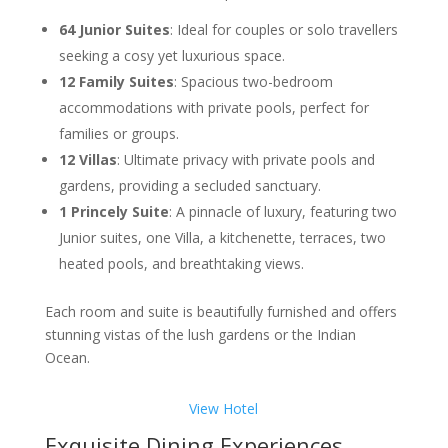
64 Junior Suites
: Ideal for couples or solo travellers
seeking a cosy yet luxurious space.
12 Family Suites
: Spacious two-bedroom
accommodations with private pools, perfect for
families or groups.
12 Villas
: Ultimate privacy with private pools and
gardens, providing a secluded sanctuary.
1 Princely Suite
: A pinnacle of luxury, featuring two
Junior suites, one Villa, a kitchenette, terraces, two
heated pools, and breathtaking views.
Each room and suite is beautifully furnished and offers
stunning vistas of the lush gardens or the Indian
Ocean.
View Hotel
Exquisite Dining Experiences