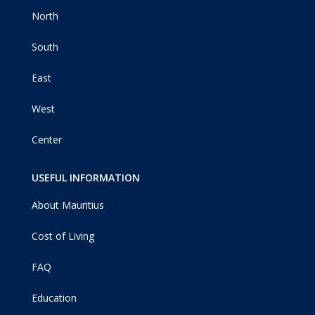
North
South
East
West
Center
USEFUL INFORMATION
About Mauritius
Cost of Living
FAQ
Education