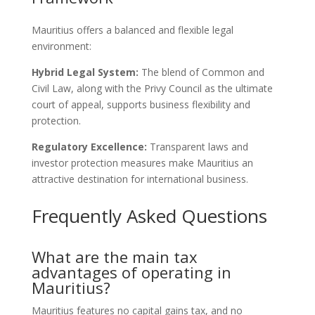
Mauritius offers a balanced and flexible legal
environment:
Hybrid Legal System:
The blend of Common and
Civil Law, along with the Privy Council as the ultimate
court of appeal, supports business flexibility and
protection.
Regulatory Excellence:
Transparent laws and
investor protection measures make Mauritius an
attractive destination for international business.
Frequently Asked Questions
What are the main tax
advantages of operating in
Mauritius?
Mauritius features no capital gains tax, and no