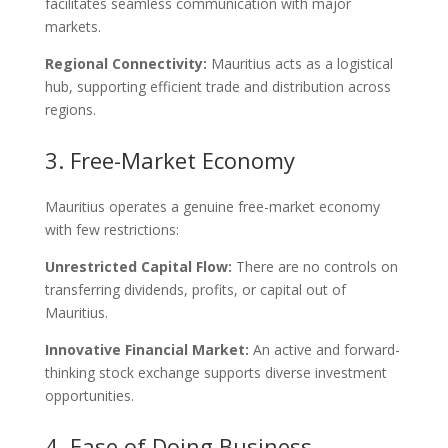
facilitates seamless communication with major
markets.
Regional Connectivity:
Mauritius acts as a logistical
hub, supporting efficient trade and distribution across
regions.
3. Free-Market Economy
Mauritius operates a genuine free-market economy
with few restrictions:
Unrestricted Capital Flow:
There are no controls on
transferring dividends, profits, or capital out of
Mauritius.
Innovative Financial Market:
An active and forward-
thinking stock exchange supports diverse investment
opportunities.
4. Ease of Doing Business