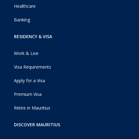
Healthcare
Banking
RESIDENCY & VISA
Work & Live
Visa Requirements
Apply for a Visa
Premium Visa
Retire in Mauritius
DISCOVER MAURITIUS