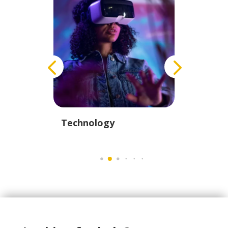
istics
Technology
Educati