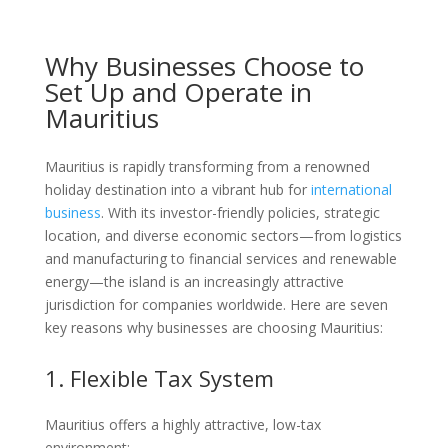
Why Businesses Choose to
Set Up and Operate in
Mauritius
Mauritius is rapidly transforming from a renowned
holiday destination into a vibrant hub for
international
business
. With its investor-friendly policies, strategic
location, and diverse economic sectors—from logistics
and manufacturing to financial services and renewable
energy—the island is an increasingly attractive
jurisdiction for companies worldwide. Here are seven
key reasons why businesses are choosing Mauritius:
1. Flexible Tax System
Mauritius offers a highly attractive, low-tax
environment: