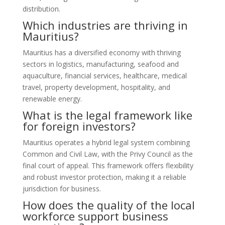
distribution.
Which industries are thriving in
Mauritius?
Mauritius has a diversified economy with thriving
sectors in logistics, manufacturing, seafood and
aquaculture, financial services, healthcare, medical
travel, property development, hospitality, and
renewable energy.
What is the legal framework like
for foreign investors?
Mauritius operates a hybrid legal system combining
Common and Civil Law, with the Privy Council as the
final court of appeal. This framework offers flexibility
and robust investor protection, making it a reliable
jurisdiction for business.
How does the quality of the local
workforce support business