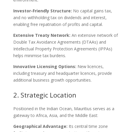
Investor-Friendly Structure:
No capital gains tax,
and no withholding tax on dividends and interest,
enabling free repatriation of profits and capital.
Extensive Treaty Network:
An extensive network of
Double Tax Avoidance Agreements (DTAAs) and
Intellectual Property Protection Agreements (IPPAs)
helps minimise tax burdens.
Innovative Licensing Options:
New licences,
including treasury and headquarter licences, provide
additional business growth opportunities.
2. Strategic Location
Positioned in the Indian Ocean, Mauritius serves as a
gateway to Africa, Asia, and the Middle East:
Geographical Advantage:
Its central time zone