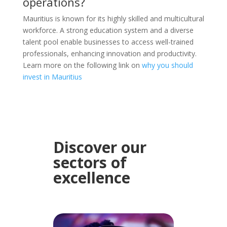
operations?
Mauritius is known for its highly skilled and multicultural
workforce. A strong education system and a diverse
talent pool enable businesses to access well-trained
professionals, enhancing innovation and productivity.
Learn more on the following link on
why you should
invest in Mauritius
Discover our
sectors of
excellence