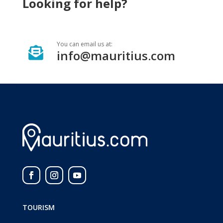
Looking for help?
You can email us at:

info@mauritius.com
TOURISM