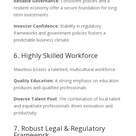
Reliable Governance:
Consistent policies and a
resilient economy offer a secure foundation for long-
term investments.
Investor Confidence:
Stability in regulatory
frameworks and government policies fosters a
predictable business climate.
6. Highly Skilled Workforce
Mauritius boasts a talented, multicultural workforce:
Quality Education:
A strong emphasis on education
produces well-qualified professionals.
Diverse Talent Pool:
The combination of local talent
and expatriate professionals drives innovation and
productivity.
7. Robust Legal & Regulatory
Framework