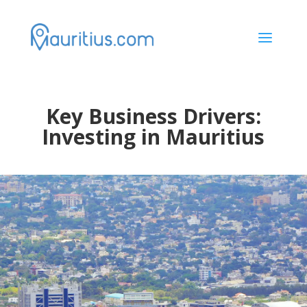
a
Key Business Drivers:
Investing in Mauritius