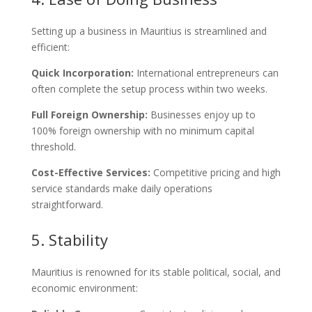
Setting up a business in Mauritius is streamlined and
efficient:
Quick Incorporation:
International entrepreneurs can
often complete the setup process within two weeks.
Full Foreign Ownership:
Businesses enjoy up to
100% foreign ownership with no minimum capital
threshold.
Cost-Effective Services:
Competitive pricing and high
service standards make daily operations
straightforward.
5. Stability
Mauritius is renowned for its stable political, social, and
economic environment: