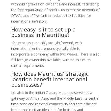
withholding taxes on dividends and interest, facilitating
the free repatriation of profits. Its extensive network of
DTAAs and IPPAs further reduces tax liabilities for
international investors.
How easy is it to set up a
business in Mauritius?
The process is notably straightforward, with
international entrepreneurs typically able to
incorporate a company within two weeks. There is also
full foreign ownership available, with no minimum
capital requirements.
How does Mauritius' strategic
location benefit international
businesses?
Located in the Indian Ocean, Mauritius serves as a
gateway to Africa, Asia, and the Middle East. Its central
time zone and regional connectivity facilitate efficient
trade, making it an ideal hub for logistics and