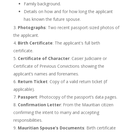
Family background.
Details on how and for how long the applicant
has known the future spouse.
Photographs
: Two recent passport-sized photos of
the applicant.
Birth Certificate
: The
applicant's
full birth
certificate.
Certificate of Character
: Casier Judiciaire or
Certificate of Previous Convictions showing the
applicant’s
names and forenames.
Return Ticket
: Copy of a valid return ticket (if
applicable).
Passport
: Photocopy of the
passport’s
data pages.
Confirmation Letter
: From the Mauritian citizen
confirming the intent to marry and accepting
responsibilities.
Mauritian
Spouse’s
Documents
: Birth certificate