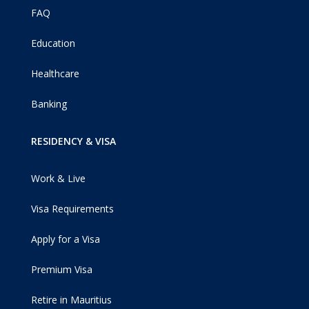
FAQ
Education
Healthcare
Banking
RESIDENCY & VISA
Work & Live
Visa Requirements
Apply for a Visa
Premium Visa
Retire in Mauritius