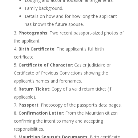
Lodging and accommodation arrangements.
Family background.
Details on how and for how long the applicant
has known the future spouse.
Photographs
: Two recent passport-sized photos of
the applicant.
Birth Certificate
: The
applicant's
full birth
certificate.
Certificate of Character
: Casier Judiciaire or
Certificate of Previous Convictions showing the
applicant’s
names and forenames.
Return Ticket
: Copy of a valid return ticket (if
applicable).
Passport
: Photocopy of the
passport’s
data pages.
Confirmation Letter
: From the Mauritian citizen
confirming the intent to marry and accepting
responsibilities.
Mauritian
Spouse’s
Documents
: Birth certificate