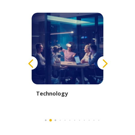
istics
Technology
Educati