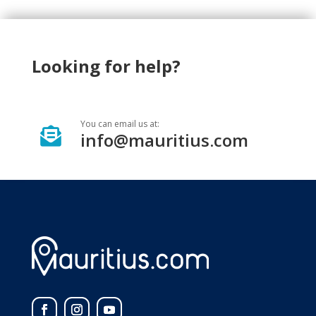
Looking for help?
You can email us at:

info@mauritius.com