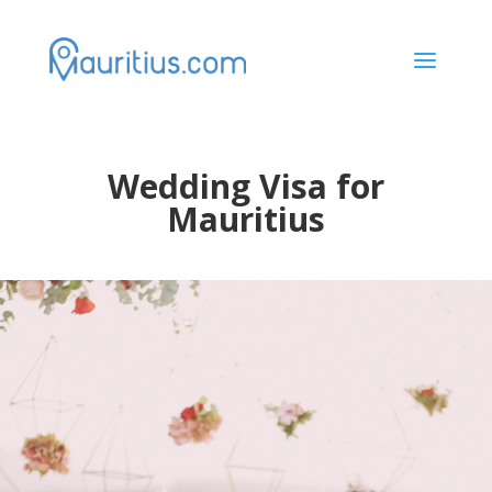
a
Wedding Visa for
Mauritius