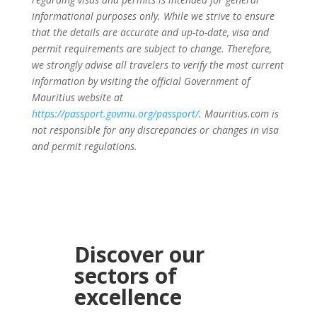
informational purposes only. While we strive to ensure
that the details are accurate and up-to-date, visa and
permit requirements are subject to change. Therefore,
we strongly advise all travelers to verify the most current
information by visiting the official Government of
Mauritius website at
https://passport.govmu.org/passport/
. Mauritius.com is
not responsible for any discrepancies or changes in visa
and permit regulations.
Discover our
sectors of
excellence