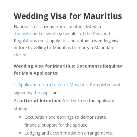
Wedding Visa for Mauritius
Nationals or citizens from countries listed in
the
ninth
and
eleventh
schedules of the Passport
Regulations must apply for and obtain a wedding visa
before travelling to Mauritius to marry a Mauritian
citizen.
Wedding Visa for Mauritius: Documents Required
for Male Applicants:
Application form to enter Mauritius
: Completed and
signed by the applicant.
Letter of Intention
: A letter from the applicant
stating:
Occupation and earnings to demonstrate
financial support for the spouse.
Lodging and accommodation arrangements.