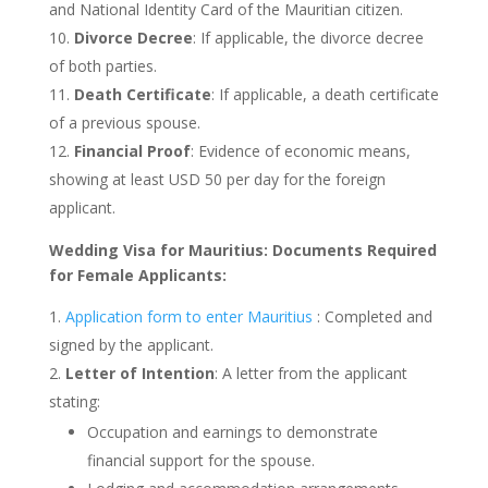
and National Identity Card of the Mauritian citizen.
Divorce Decree
: If applicable, the divorce decree
of both parties.
Death Certificate
: If applicable, a death certificate
of a previous spouse.
Financial Proof
: Evidence of economic means,
showing at least USD 50 per day for the foreign
applicant.
Wedding Visa for Mauritius: Documents Required
for Female Applicants:
Application form to enter Mauritius
: Completed and
signed by the applicant.
Letter of Intention
: A letter from the applicant
stating:
Occupation and earnings to demonstrate
financial support for the spouse.