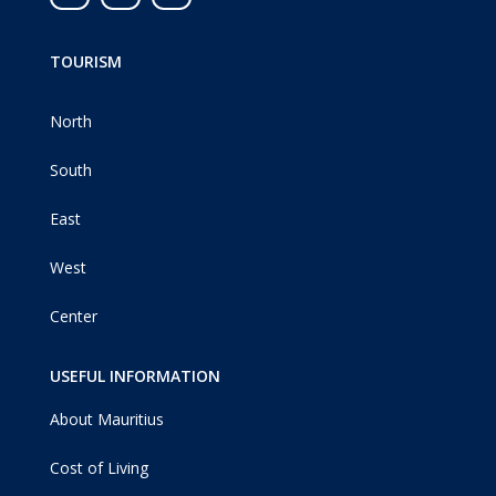
TOURISM
North
South
East
West
Center
USEFUL INFORMATION
About Mauritius
Cost of Living