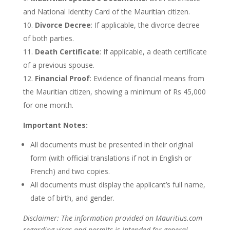
and National Identity Card of the Mauritian citizen.
Divorce Decree
: If applicable, the divorce decree
of both parties.
Death Certificate
: If applicable, a death certificate
of a previous spouse.
Financial Proof
: Evidence of financial means from
the Mauritian citizen, showing a minimum of Rs 45,000
for one month.
Important Notes:
All documents must be presented in their original
form (with official translations if not in English or
French) and two copies.
All documents must display the
applicant’s
full name,
date of birth, and gender.
Disclaimer: The information provided on Mauritius.com
regarding visas and permits is intended for general