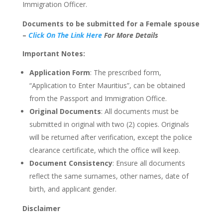
Immigration Officer.
Documents to
be submitted
for a Female spouse
–
Click
On The Link Here
For More Details
Important Notes:
Application Form
: The prescribed form,
“
Application to Enter Mauritiu
s”,
can be obtained
from the Passport and Immigration Office.
Original Documents
: All documents must
be
submitted
in original with two (2) copies. Originals
will
be returned
after verification, except the police
clearance certificate, which the office will keep.
Document Consistency
: Ensure all documents
reflect the same surnames, other names, date of
birth, and applicant gender.
Disclaimer