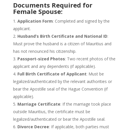
Documents Required for
Female Spouse:
Application Form
: Completed and signed by the
applicant.
Husband’s
Birth Certificate and National ID
:
Must prove the husband is a citizen of Mauritius and
has not renounced his citizenship.
Passport-sized Photos
: Two recent photos of the
applicant and any dependents (if applicable).
Full Birth Certificate of Applicant
: Must be
legalized/authenticated by the relevant authorities or
bear the Apostille seal of the Hague Convention (if
applicable).
Marriage Certificate
: If the marriage
took place
outside Mauritius, the certificate must
be
legalized
/authenticated or bear the Apostille seal.
Divorce Decree
: If applicable, both parties must