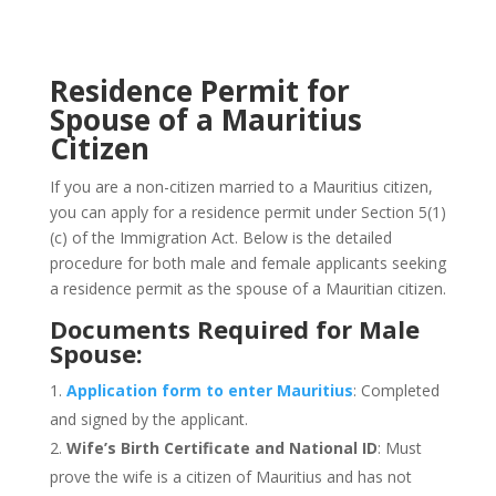
Residence Permit for
Spouse of a Mauritius
Citizen
If you are a non-citizen married to a Mauritius citizen,
you can apply for a residence permit under Section 5(1)
(c) of the Immigration Act. Below is the detailed
procedure for both male and female applicants seeking
a residence permit as the spouse of a Mauritian citizen.
Documents Required for Male
Spouse:
Application form to enter Mauritius
: Completed
and signed by the applicant.
Wife’s
Birth Certificate and National ID
: Must
prove the wife is a citizen of Mauritius and has not