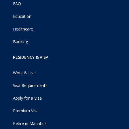
FAQ
Education
Healthcare
Banking
RESIDENCY & VISA
Work & Live
Visa Requirements
Apply for a Visa
Premium Visa
Retire in Mauritius