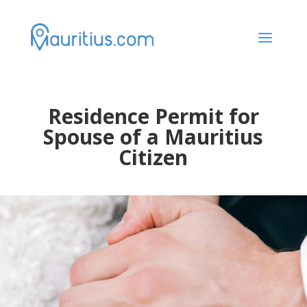
a
Residence Permit for
Spouse of a Mauritius
Citizen