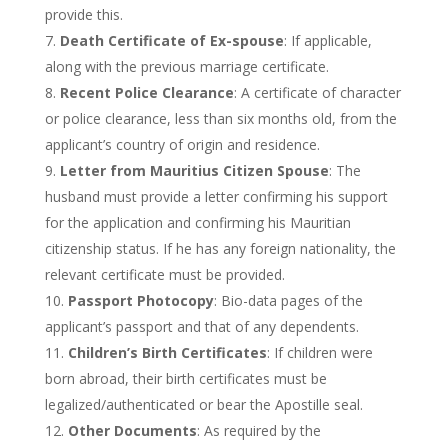
provide this.
Death Certificate of Ex-spouse
: If applicable,
along with the previous marriage certificate.
Recent Police Clearance
: A certificate of character
or police clearance, less than six months old, from the
applicant’s
country of origin and residence.
Letter from Mauritius Citizen Spouse
: The
husband must provide a letter confirming his support
for the application and confirming his Mauritian
citizenship status. If he has any foreign nationality,
the
relevant certificate must be provided
.
Passport Photocopy
: Bio-data pages of the
applicant’s
passport and that of any dependents.
Children’s
Birth Certificates
: If children were
born abroad, their birth certificates must be
legalized/authenticated or bear the Apostille seal.
Other Documents
: As required by the