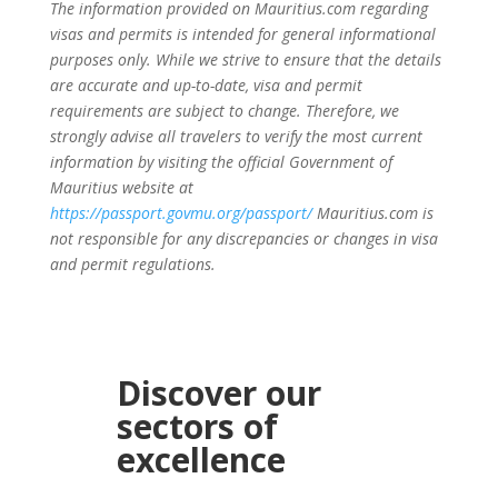
The information provided on Mauritius.com regarding
visas and permits is intended for general informational
purposes only. While we strive to ensure that the details
are accurate and up-to-date, visa and permit
requirements are subject to change. Therefore, we
strongly advise all travelers to verify the most current
information by visiting the official Government of
Mauritius website at
https://passport.govmu.org/passport/
Mauritius.com is
not responsible for any discrepancies or changes in visa
and permit regulations.
Discover our
sectors of
excellence