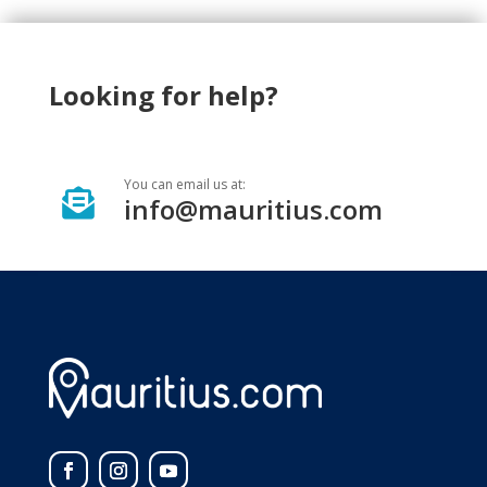
Looking for help?
You can email us at:

info@mauritius.com