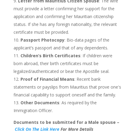
Letter from Mauritius Citizen Spouse
: The wife
must provide a letter confirming her support for the
application and
confirming
her Mauritian citizenship
status. If she has any foreign nationality,
the relevant
certificate must be provided
.
Passport Photocopy
: Bio-data pages of the
applicant’s
passport and that of any dependents.
Children’s
Birth Certificates
: If children were
born abroad, their birth certificates must be
legalized/authenticated or bear the Apostille seal.
Proof of Financial Means
: Recent bank
statements or payslips from Mauritius that prove
one's
financial capability to support oneself and the family.
Other Documents
: As required by the
Immigration Officer.
Documents to
be submitted
for a Male spouse –
Click
On The Link Here
For More Details