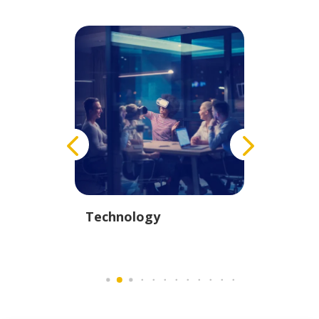
istics
Technology
Educati