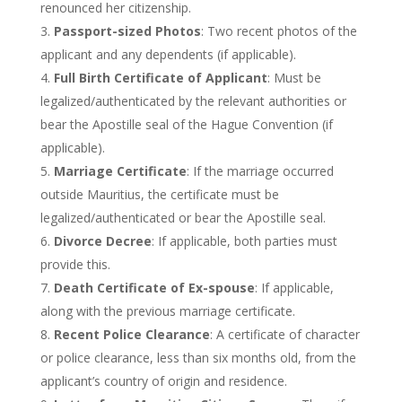
renounced her citizenship.
Passport-sized Photos
: Two recent photos of the
applicant and any dependents (if applicable).
Full Birth Certificate of Applicant
: Must be
legalized/authenticated by the relevant authorities or
bear the Apostille seal of the Hague Convention (if
applicable).
Marriage Certificate
: If the marriage occurred
outside Mauritius, the certificate must
be
legalized
/authenticated or bear the Apostille seal.
Divorce Decree
: If applicable, both parties must
provide this.
Death Certificate of Ex-spouse
: If applicable,
along with the previous marriage certificate.
Recent Police Clearance
: A certificate of character
or police clearance, less than six months old, from the
applicant’s
country of origin and residence.