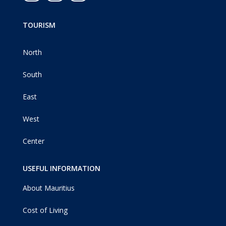
TOURISM
North
South
East
West
Center
USEFUL INFORMATION
About Mauritius
Cost of Living