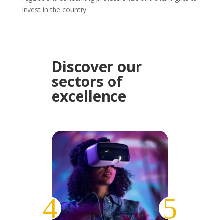
invest in the country.
Discover our
sectors of
excellence