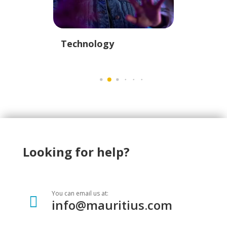
istics
Technology
Educati
Looking for help?
You can email us at:

info@mauritius.com