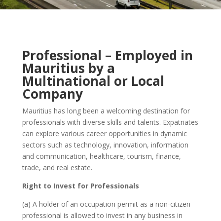
Professional – Employed in
Mauritius by a
Multinational or
Local
Company
Mauritius has long been a welcoming destination for
professionals with diverse skills and talents. Expatriates
can explore
various
career opportunities in dynamic
sectors such as technology, innovation, information
and communication, healthcare, tourism, finance,
trade, and real estate.
Right to Invest for Professionals
(a) A holder of an occupation permit as a non-citizen
professional is allowed to invest in any business in