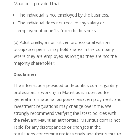
Mauritius, provided that:
The individual is not employed by the business.
The individual does not receive any salary or
employment benefits from the business.
(b) Additionally, a non-citizen professional with an
occupation permit may hold shares in the company
where they are employed as long as they are not the
majority shareholder.
Disclaimer
The information provided on Mauritius.com regarding
professionals working in Mauritius is intended for
general informational purposes. Visa, employment, and
investment regulations may change over time. We
strongly recommend verifying the latest policies with
the relevant Mauritian authorities. Mauritius.com is not
liable for any discrepancies or changes in the
regulations concerning professionals and their rights to