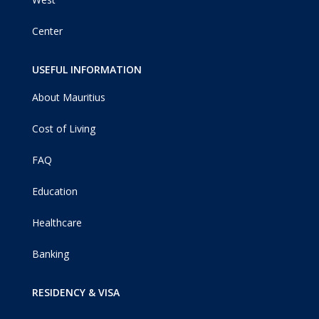
Center
USEFUL INFORMATION
About Mauritius
Cost of Living
FAQ
Education
Healthcare
Banking
RESIDENCY & VISA