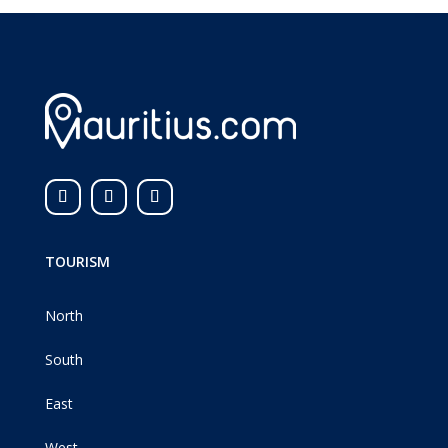
TOURISM
North
South
East
West