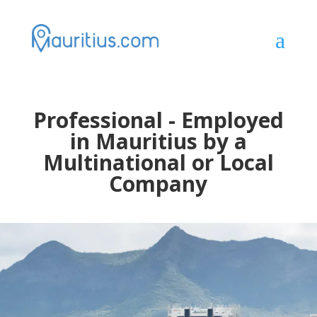
a
Professional - Employed
in Mauritius by a
Multinational or Local
Company