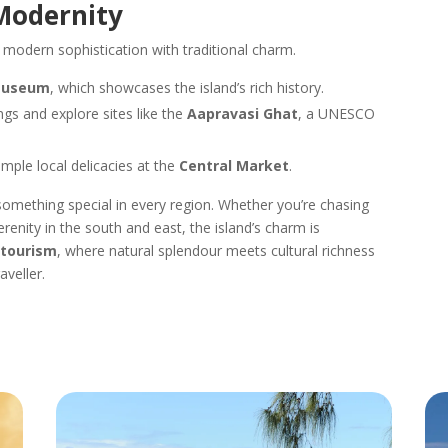
 Modernity
modern sophistication with traditional charm.
Museum
, which showcases the island’s rich history.
ings and explore sites like the
Aapravasi Ghat
, a UNESCO
mple local delicacies at the
Central Market
.
g something special in every region. Whether you’re chasing
serenity in the south and east, the island’s charm is
 tourism
, where natural splendour meets cultural richness
veller.