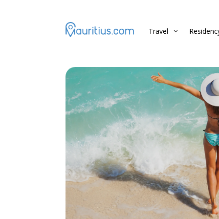
Travel
Residenc
3