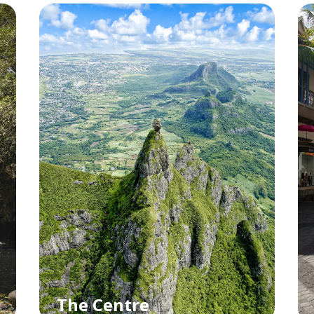
The Centre