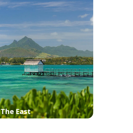
The East