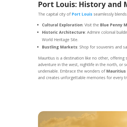
Port Louis: History and
The capital city of
Port Louis
seamlessly blends 
Cultural Exploration
: Visit the
Blue Penny 
Historic Architecture
: Admire colonial build
World Heritage Site.
Bustling Markets
: Shop for souvenirs and sa
Mauritius is a destination like no other, offerin
adventure in the west, nightlife in the north, or 
undeniable. Embrace the wonders of
Mauritius
and creates unforgettable memories for every tra