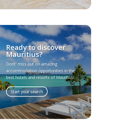
Ready to discover
Mauritius?
Dont' miss out on amazing
accommodation opportunities in the
best hotels and resorts of Mauritius!
Start your search