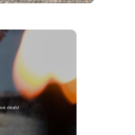
ive deals!