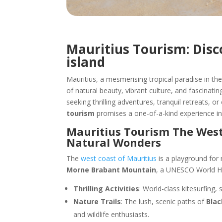
Mauritius Tourism: Dis
island
Mauritius, a mesmerising tropical paradise in th
of natural beauty, vibrant culture, and fascinatin
seeking thrilling adventures, tranquil retreats, o
tourism
promises a one-of-a-kind experience in 
Mauritius Tourism The West
Natural Wonders
The
west coast of Mauritius
is a playground for
Morne Brabant Mountain
, a UNESCO World Her
Thrilling Activities
: World-class kitesurfing, 
Nature Trails
: The lush, scenic paths of
Blac
and wildlife enthusiasts.