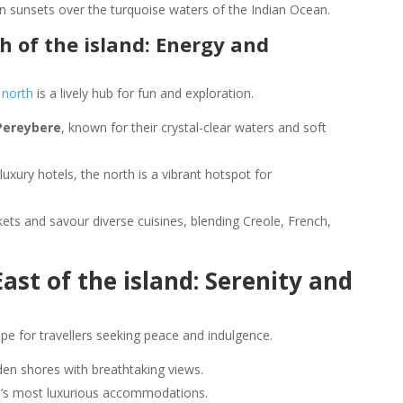
en sunsets over the turquoise waters of the Indian Ocean.
 of the island: Energy and
 north
is a lively hub for fun and exploration.
Pereybere
, known for their crystal-clear waters and soft
luxury hotels, the north is a vibrant hotspot for
kets and savour diverse cuisines, blending Creole, French,
ast of the island: Serenity and
pe for travellers seeking peace and indulgence.
dden shores with breathtaking views.
nd’s most luxurious accommodations.