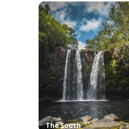
The South