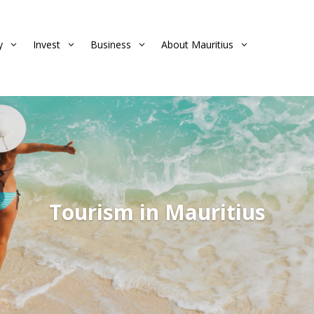
y
Invest
Business
About Mauritius
3
3
3
3
Tourism in Mauritius