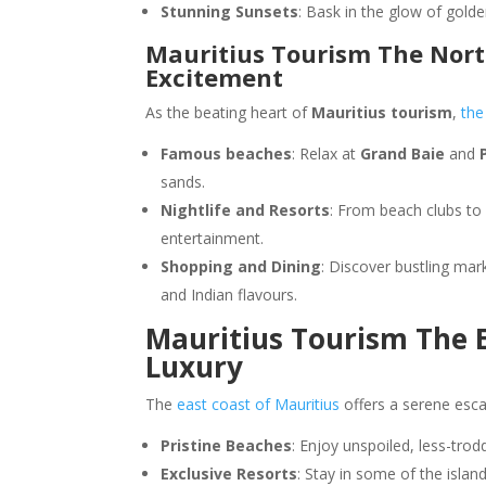
Stunning Sunsets
: Bask in the glow of gold
Mauritius Tourism The North
Excitement
As the beating heart of
Mauritius tourism
,
the
Famous beaches
: Relax at
Grand Baie
and
sands.
Nightlife and Resorts
: From beach clubs to 
entertainment.
Shopping and Dining
: Discover bustling mar
and Indian flavours.
Mauritius Tourism The E
Luxury
The
east coast of Mauritius
offers a serene esca
Pristine Beaches
: Enjoy unspoiled, less-tro
Exclusive Resorts
: Stay in some of the isla