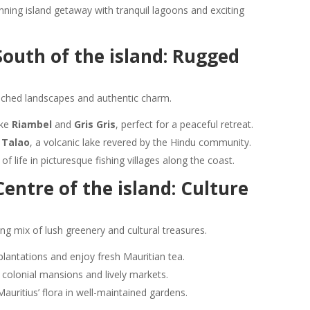
unning island getaway with tranquil lagoons and exciting
outh of the island: Rugged
uched landscapes and authentic charm.
ike
Riambel
and
Gris Gris
, perfect for a peaceful retreat.
 Talao
, a volcanic lake revered by the Hindu community.
of life in picturesque fishing villages along the coast.
entre of the island: Culture
ing mix of lush greenery and cultural treasures.
lantations and enjoy fresh Mauritian tea.
ts colonial mansions and lively markets.
Mauritius’ flora in well-maintained gardens.