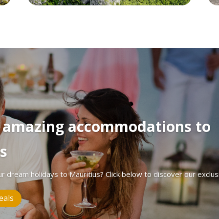
r amazing accommodations to
s
ur dream holidays to Mauritius? Click below to discover our exclus
eals