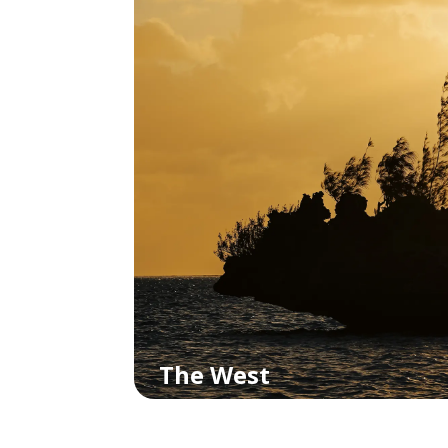
The West