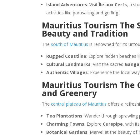
Island Adventures
: Visit
Île aux Cerfs
, a st
activities like parasailing and golfing.
Mauritius Tourism The S
Beauty and Tradition
The
south of Mauritius
is renowned for its unto
Rugged Coastline
: Explore hidden beaches l
Cultural Landmarks
: Visit the sacred
Ganga
Authentic Villages
: Experience the local way 
Mauritius Tourism The C
and Greenery
The
central plateau of Mauritius
offers a refresh
Tea Plantations
: Wander through sprawling p
Charming Towns
: Explore
Curepipe
, with i
Botanical Gardens
: Marvel at the beauty of 