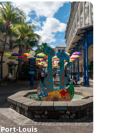
Port-Louis