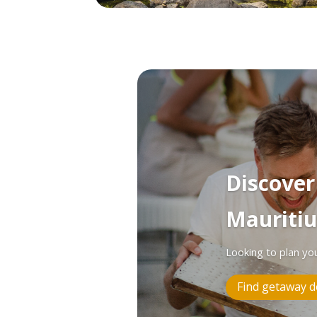
Discove
Mauritiu
Looking to plan yo
Find getaway d