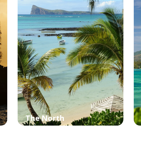
The North