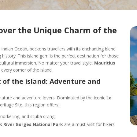
cover the Unique Charm of the
e Indian Ocean, beckons travellers with its enchanting blend
g history. This island gem is the perfect destination for those
r cultural immersion. No matter your travel style,
Mauritius
every corner of the island.
 of the island: Adventure and
 nature and adventure lovers. Dominated by the iconic
Le
itage Site, this region offers:
snorkelling, and scuba diving.
k River Gorges National Park
are a must-visit for hikers