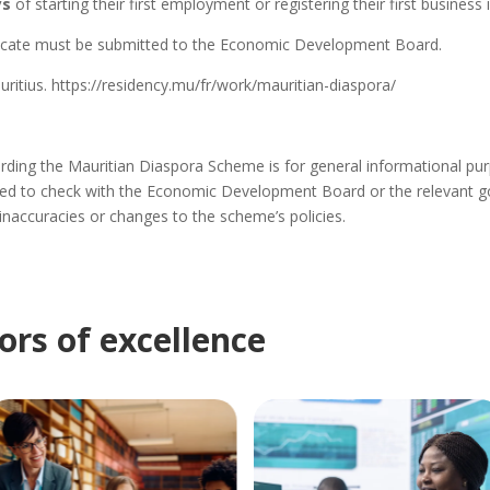
ys
of starting their first employment or registering their first business 
ficate must
be submitted
to the Economic Development Board.
ritius. https://residency.mu/fr/work/mauritian-diaspora/
ding the Mauritian Diaspora Scheme is for general informational purpo
d to check with the Economic Development Board or the relevant go
 inaccuracies or changes to the scheme’s policies.
ors of excellence