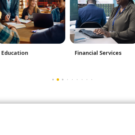
Education
Financial Services