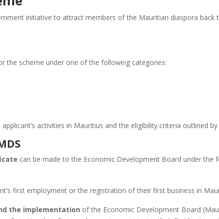
heme
ment initiative to attract members of the Mauritian diaspora back t
or the scheme under one of the following categories:
plicant’s activities in Mauritius and the eligibility criteria outlined 
 MDS
icate
can be made to the Economic Development Board under the fo
nt’s first employment or the registration of their first business in Maur
nd the implementation
of the Economic Development Board (Mauri