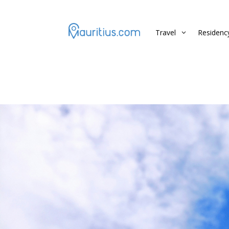
Travel
Residenc
3