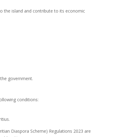
o the island and contribute to its economic
by the government.
llowing conditions:
itius.
tian Diaspora Scheme) Regulations 2023 are