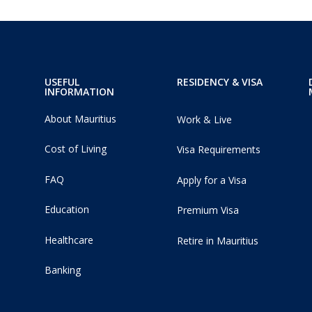
USEFUL
RESIDENCY & VISA
INFORMATION
About Mauritius
Work & Live
Cost of Living
Visa Requirements
FAQ
Apply for a Visa
Education
Premium Visa
Healthcare
Retire in Mauritius
Banking