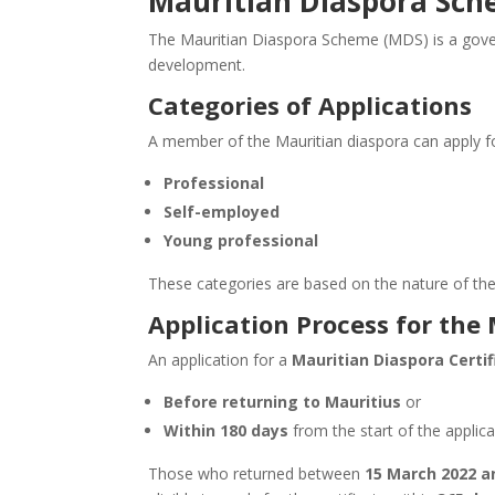
Mauritian Diaspora Sc
The Mauritian Diaspora Scheme (MDS) is a govern
development.
Categories of Applications
A member of the Mauritian diaspora can
apply f
Professional
Self-employed
Young professional
These categories are based on the nature of the ap
Application Process for the
An application for a
Mauritian Diaspora Certif
Before returning to Mauritius
or
Within 180 days
from
the start of
the applica
Those who returned between
15 March 2022 a