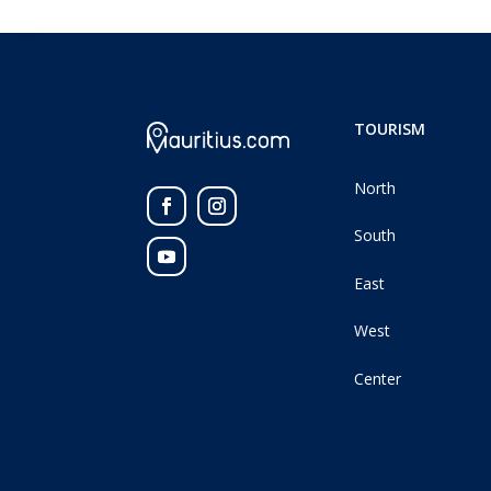
TOURISM
North
South
East
West
Center