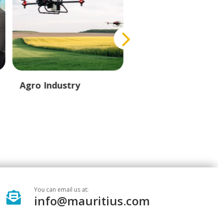
Agro Industry
Creative Industry
You can email us at:

info@mauritius.com