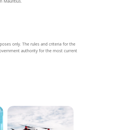
in Mauritius.
ses only. The rules and criteria for the
vernment authority for the most current