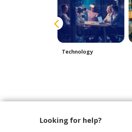
eport & Logistics
Technology
Looking for help?