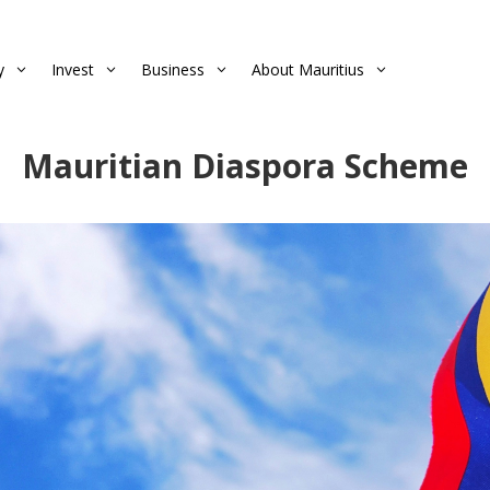
y
Invest
Business
About Mauritius
3
3
3
3
Mauritian Diaspora Scheme