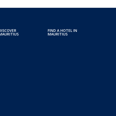
DISCOVER
FIND A HOTEL IN
MAURITIUS
MAURITIUS