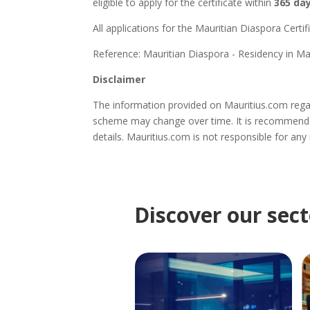
eligible to apply for the certificate within
365 da
All applications for the Mauritian Diaspora Certi
Reference: Mauritian Diaspora - Residency in Mau
Disclaimer
The information provided on Mauritius.com regar
scheme may change over time. It is recommende
details. Mauritius.com is not responsible for any
Discover our sect