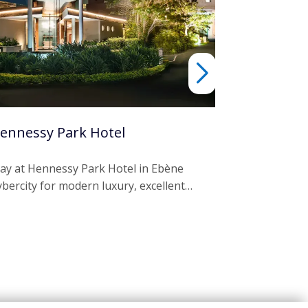
ennessy Park Hotel
Laguna Be
tay at Hennessy Park Hotel in Ebène
Escape to La
ybercity for modern luxury, excellent…
in Grand Riv