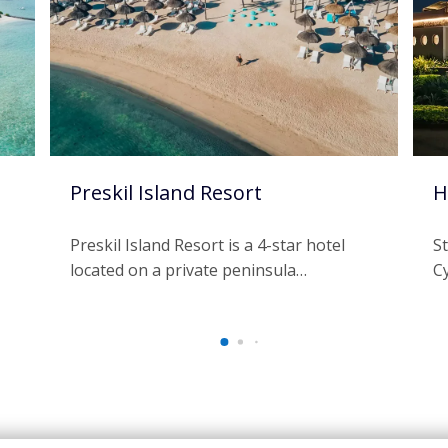
Preskil Island Resort
H
Preskil Island Resort is a 4-star hotel
S
located on a private peninsula…
C