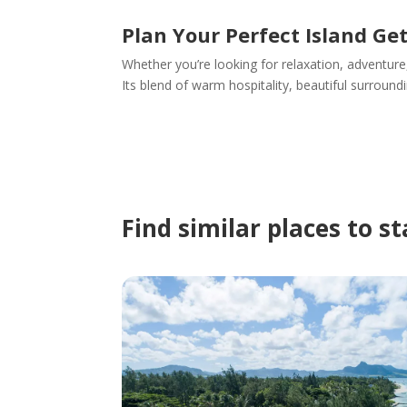
Plan Your Perfect Island G
Whether you’re looking for relaxation, adventure
Its blend of warm hospitality, beautiful surroun
Find similar places to s