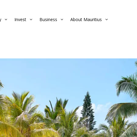
y
Invest
Business
About Mauritius
3
3
3
3