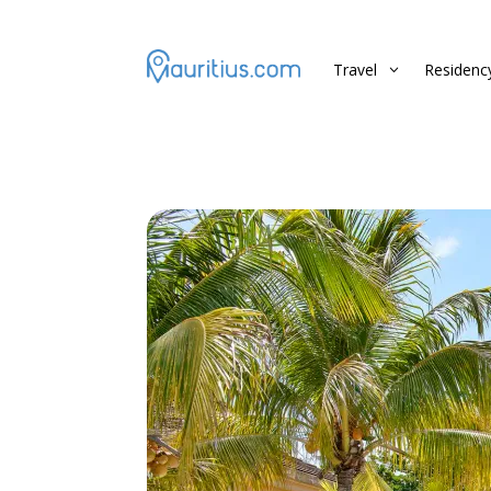
Travel
Residenc
3