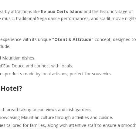
arby attractions like
Ile aux Cerfs Island
and the historic village of
e music, traditional Sega dance performances, and starlit movie night
 experience with its unique
"Otentik Attitude"
concept, designed t
clude:
l Mauritian dishes.
u d'Eau Douce and connect with locals.
ers products made by local artisans, perfect for souvenirs.
 Hotel?
with breathtaking ocean views and lush gardens.
owcasing Mauritian culture through activities and cuisine.
es tailored for families, along with attentive staff to ensure a smoot