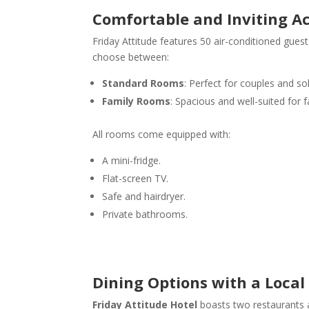
Comfortable and Inviting 
Friday Attitude features 50 air-conditioned gue
choose between:
Standard Rooms
: Perfect for couples and sol
Family Rooms
: Spacious and well-suited for f
All rooms come equipped with:
A mini-fridge.
Flat-screen TV.
Safe and hairdryer.
Private bathrooms.
Dining Options with a Local
Friday Attitude
Hotel
boasts two restaurants an