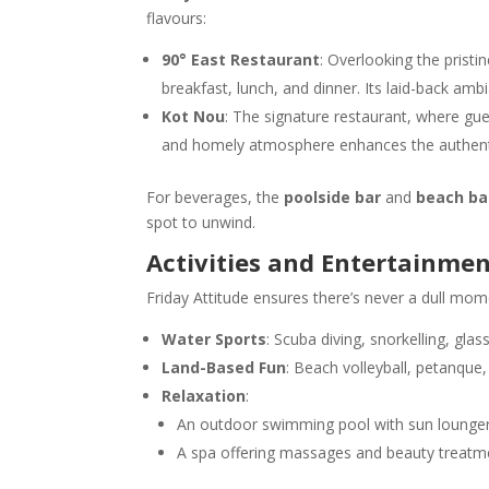
flavours:
90° East Restaurant
: Overlooking the pristi
breakfast, lunch, and dinner. Its laid-back amb
Kot Nou
: The signature restaurant, where gue
and homely atmosphere enhances the authentic
For beverages, the
poolside bar
and
beach ba
spot to unwind.
Activities and Entertainme
Friday Attitude ensures there’s never a dull mome
Water Sports
: Scuba diving, snorkelling, gla
Land-Based Fun
: Beach volleyball, petanque,
Relaxation
:
An outdoor swimming pool with sun lounger
A spa offering massages and beauty treatm