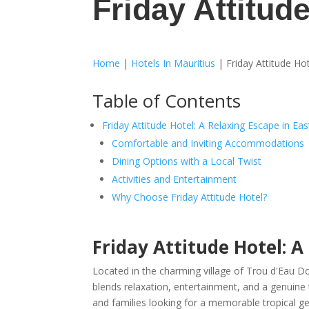
Friday Attitud
Home
|
Hotels In Mauritius
|
Friday Attitude Ho
Table of Contents
Friday Attitude Hotel: A Relaxing Escape in Ea
Comfortable and Inviting Accommodations
Dining Options with a Local Twist
Activities and Entertainment
Why Choose Friday Attitude Hotel?
Friday Attitude Hotel: A
Located in the charming village of Trou d'Eau D
blends relaxation, entertainment, and a genuine tas
and families looking for a memorable tropical g