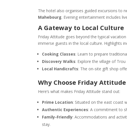
The hotel also organises guided excursions to ne
Mahebourg
. Evening entertainment includes liv
A Gateway to Local Culture
Friday Attitude goes beyond the typical vacation
immerse guests in the local culture. Highlights in
Cooking Classes
: Learn to prepare traditiona
Discovery Walks
: Explore the village of Tro
Local Handicrafts
: The on-site gift shop off
Why Choose Friday Attitude
Here’s what makes Friday Attitude stand out:
Prime Location
: Situated on the east coast 
Authentic Experiences
: A commitment to sh
Family-Friendly
: Accommodations and activiti
stay.