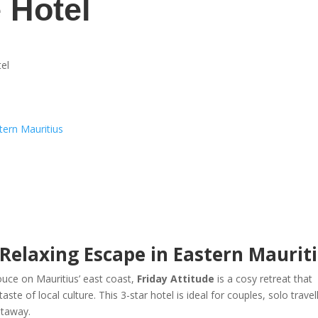
e Hotel
tel
stern Mauritius
 Relaxing Escape in Eastern Maurit
ouce on Mauritius’ east coast,
Friday Attitude
is a cosy retreat that
te of local culture. This 3-star hotel is ideal for couples, solo travel
etaway.