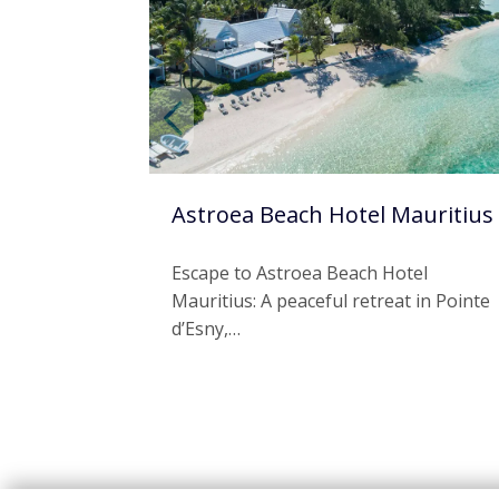
Astroea Beach Hotel Mauritius
Escape to Astroea Beach Hotel
Mauritius: A peaceful retreat in Pointe
d’Esny,…