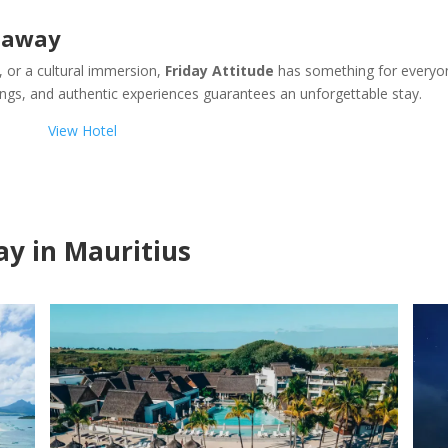
etaway
, or a cultural immersion,
Friday Attitude
has something for everyo
dings, and authentic experiences guarantees an unforgettable stay.
View Hotel
tay in Mauritius