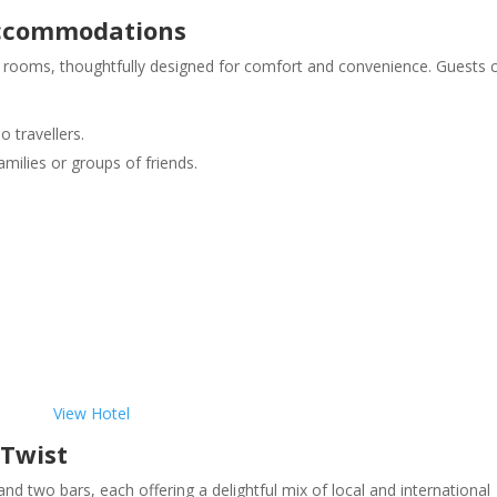
Accommodations
st rooms, thoughtfully designed for comfort and convenience. Guests 
o travellers.
amilies or groups of friends.
View Hotel
 Twist
d two bars, each offering a delightful mix of local and international