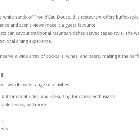
ne white sands of Trou d'Eau Douce, this restaurant offers buffet-style
iance and scenic views make it a guest favourite.
sts can savour traditional Mauritian dishes served tapas-style. The 
 local dining experience.
r
serve a wide array of cocktails, wines, and beers, making it the perf
nt
nt with its wide range of activities:
ss-bottom boat rides, and kitesurfing for ocean enthusiasts.
 table tennis, and more.
s.
ents.